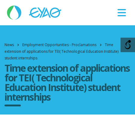
Βλάβες
11124
News
Employment Opportunities - Proclamations
Time
extension of applications for TEI( Technological Education Institute)
student internships
Time extension of applications
for TEI( Technological
Education Institute) student
internships