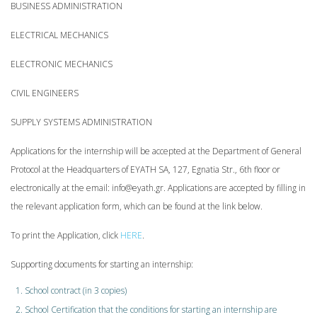
BUSINESS ADMINISTRATION
ELECTRICAL MECHANICS
ELECTRONIC MECHANICS
CIVIL ENGINEERS
SUPPLY SYSTEMS ADMINISTRATION
Applications for the internship will be accepted at the Department of General
Protocol at the Headquarters of EYATH SA, 127, Egnatia Str., 6th floor or
electronically at the email: info@eyath.gr. Applications are accepted by filling in
the relevant application form, which can be found at the link below.
To print the Application, click
HERE
.
Supporting documents for starting an internship:
School contract (in 3 copies)
School Certification that the conditions for starting an internship are