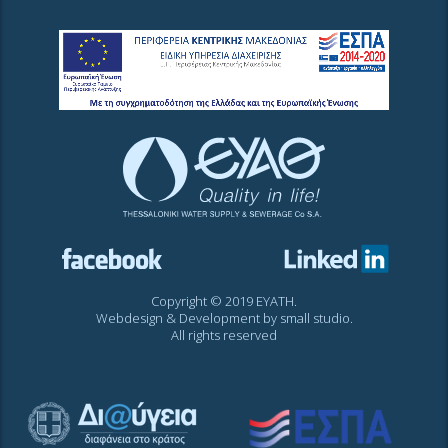
Copyright © 2019 EYATH.
Webdesign & Development by
small studio
.
All rights reserved