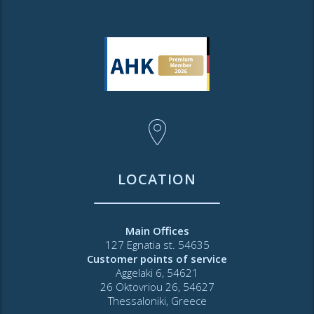
LOCATION
Main Offices
127 Egnatia st. 54635
Customer points of service
Aggelaki 6, 54621
26 Oktovriou 26, 54627
Thessaloniki, Greece