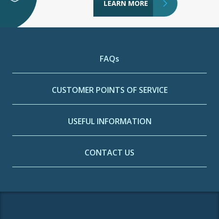
LEARN MORE
FAQs
CUSTOMER POINTS OF SERVICE
USEFUL INFORMATION
CONTACT US