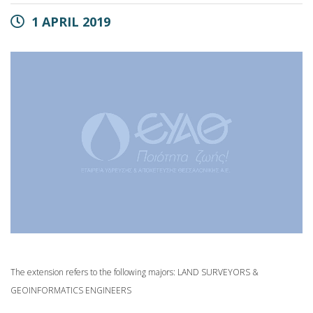
1 APRIL 2019
The extension refers to the following majors: LAND SURVEYORS &
GEOINFORMATICS ENGINEERS