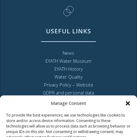
USEFUL LINKS
News
EYATH Water Museum
EYATH History
Water Quality
Privacy Policy – Website
GDPR and personal data
Sitemap
Manage Consent
To provide the best experiences, we use technologies like cookies to
store and/or access device information. Consenting to these
technologies will allow us to process data such as browsing behavior or
unique IDs on this site. Not consenting or withdrawing consent, may