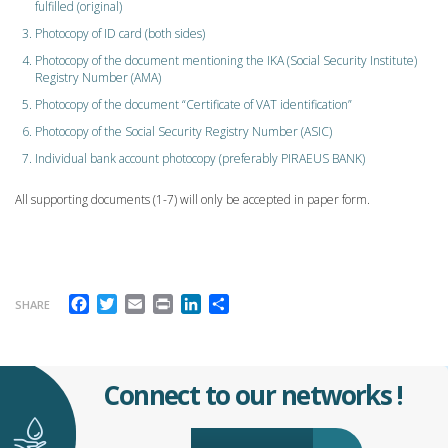
fulfilled (original)
Photocopy of ID card (both sides)
Photocopy of the document mentioning the IKA (Social Security Institute)
Registry Number (AMA)
Photocopy of the document “Certificate of VAT identification”
Photocopy of the Social Security Registry Number (ASIC)
Individual bank account photocopy (preferably PIRAEUS BANK)
All supporting documents (1-7) will only be accepted in paper form.
Facebook
Twitter
Email
Print
LinkedIn
Share
SHARE
Connect to our networks !