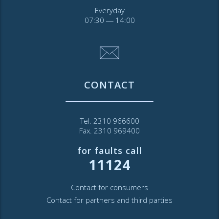
Everyday
07:30 ― 14:00
CONTACT
Tel. 2310 966600
Fax. 2310 969400
for faults call
11124
Contact for consumers
Contact for partners and third parties