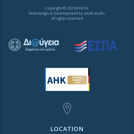
Copyright © 2019 EYATH.
Webdesign & Development by
small studio
.
All rights reserved
LOCATION