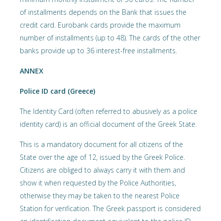
of installments depends on the Bank that issues the
credit card. Eurobank cards provide the maximum
number of installments (up to 48). The cards of the other
banks provide up to 36 interest-free installments.
ANNEX
Police ID card (Greece)
The Identity Card (often referred to abusively as a police
identity card) is an official document of the Greek State.
This is a mandatory document for all citizens of the
State over the age of 12, issued by the Greek Police.
Citizens are obliged to always carry it with them and
show it when requested by the Police Authorities,
otherwise they may be taken to the nearest Police
Station for verification. The Greek passport is considered