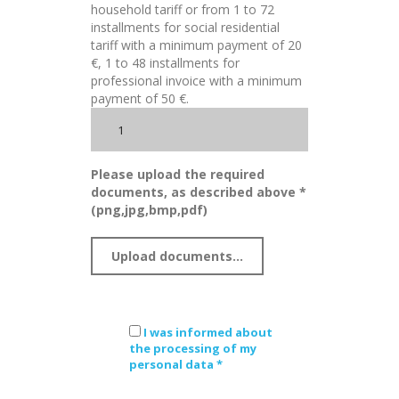
household tariff or from 1 to 72
installments for social residential
tariff with a minimum payment of 20
€, 1 to 48 installments for
professional invoice with a minimum
payment of 50 €.
Please upload the required
documents, as described above *
(png,jpg,bmp,pdf)
I was informed about
the processing of my
personal data *