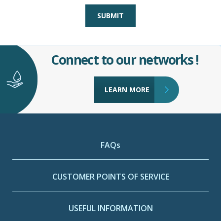
SUBMIT
Connect to our networks !
LEARN MORE
FAQs
CUSTOMER POINTS OF SERVICE
USEFUL INFORMATION