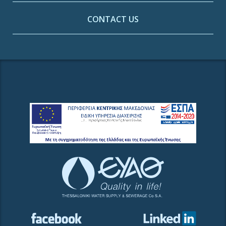
CONTACT US