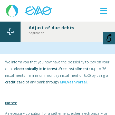
Adjust of due debts
Βλάβες
Αpplication
11124
We inform you that you now have the possibility to pay off your
debt
electronically
in
interest-free installments
(up to 36
installments – minimum monthly installment of €50) by using a
credit card
of any bank through
MyEyathPortal.
Notes:
A necessary condition for a settlement, either electronically or