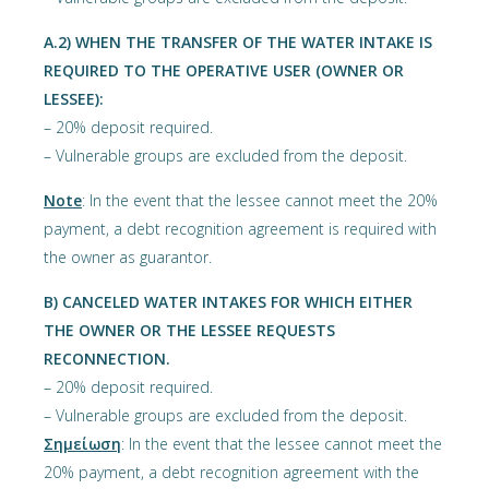
Α.2) WHEN THE TRANSFER OF THE WATER INTAKE IS
REQUIRED TO THE OPERATIVE USER (OWNER OR
LESSEE):
– 20% deposit required.
– Vulnerable groups are excluded from the deposit.
Note
: In the event that the lessee cannot meet the 20%
payment, a debt recognition agreement is required with
the owner as guarantor.
Β) CANCELED WATER INTAKES FOR WHICH EITHER
THE OWNER OR THE LESSEE REQUESTS
RECONNECTION.
– 20% deposit required.
– Vulnerable groups are excluded from the deposit.
Σημείωση
: In the event that the lessee cannot meet the
20% payment, a debt recognition agreement with the