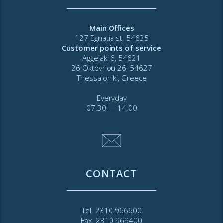
Main Offices
127 Egnatia st. 54635
Customer points of service
Aggelaki 6, 54621
26 Oktovriou 26, 54627
Thessaloniki, Greece
Everyday
07:30 ― 14:00
CONTACT
Tel. 2310 966600
Fax. 2310 969400