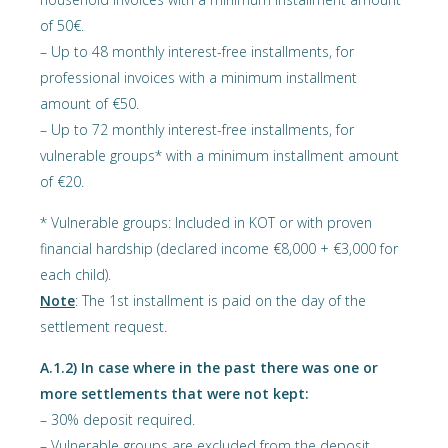
of 50€.
– Up to 48 monthly interest-free installments, for
professional invoices with a minimum installment
amount of €50.
– Up to 72 monthly interest-free installments, for
vulnerable groups* with a minimum installment amount
of €20.
* Vulnerable groups: Included in KOT or with proven
financial hardship (declared income €8,000 + €3,000 for
each child).
Note
: The 1st installment is paid on the day of the
settlement request.
Α.1.2) In case where in the past there was one or
more settlements that were not kept:
– 30% deposit required.
– Vulnerable groups are excluded from the deposit.