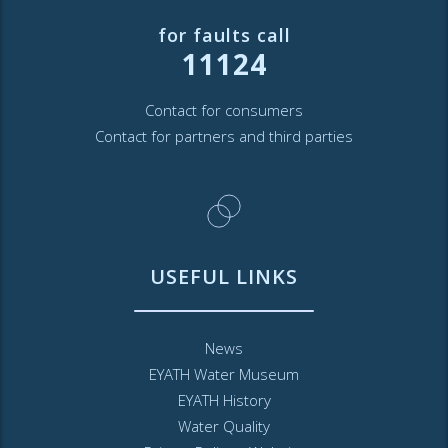
for faults call
11124
Contact for consumers
Contact for partners and third parties
USEFUL LINKS
News
EYATH Water Museum
EYATH History
Water Quality