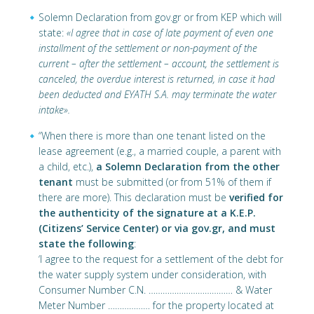
Solemn Declaration from gov.gr or from KEP which will
state:
«I agree that in case of late payment of even one
installment of the settlement or non-payment of the
current – after the settlement – account, the settlement is
canceled, the overdue interest is returned, in case it had
been deducted and EYATH S.A. may terminate the water
intake».
“When there is more than one tenant listed on the
lease agreement (e.g., a married couple, a parent with
a child, etc.),
a Solemn Declaration from the other
tenant
must be submitted (or from 51% of them if
there are more). This declaration must be
verified for
the authenticity of the signature at a K.E.P.
(Citizens’ Service Center) or via gov.gr, and must
state the following
:
‘I agree to the request for a settlement of the debt for
the water supply system under consideration, with
Consumer Number C.N. ……………………………… & Water
Meter Number ……………… for the property located at