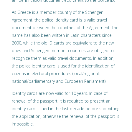
an identification document equivalent to the police ID.
As Greece is a member country of the Schengen
Agreement, the police identity card is a valid travel
document between the countries of the Agreement. The
name has also been written in Latin characters since
2000, while the old ID cards are equivalent to the new
ones and Schengen member countries are obliged to
recognize them as valid travel documents. In addition,
the police identity card is used for the identification of
citizens in electoral procedures (local/regional,
national/parliamentary and European Parliament).
Identity cards are now valid for 10 years. In case of
renewal of the passport, it is required to present an
identity card issued in the last decade before submitting
the application, otherwise the renewal of the passport is
impossible.