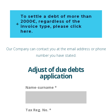
To settle a debt of more than
2000€, regardless of the
invoice type, please click
here.
Our Company can contact you at the email address or phone
number you have stated.
Adjust of due debts
application
Name-surname *
Tax Reg. No. *