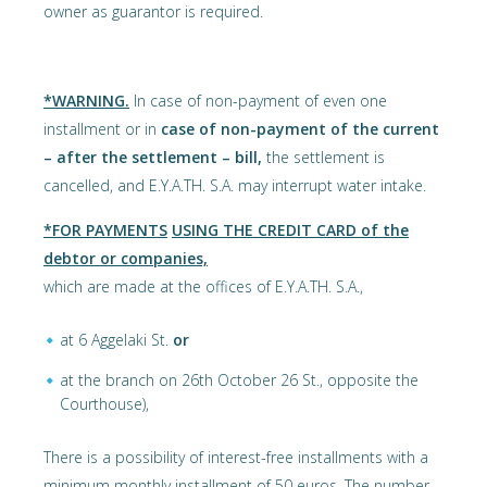
owner as guarantor is required.
*WARNING.
In case of non-payment of even one
installment or in
case of non-payment of the current
– after the settlement – bill,
the settlement is
cancelled, and E.Y.A.TH. S.A. may interrupt water intake.
*FOR PAYMENTS
USING THE CREDIT CARD of the
debtor or companies,
which are made at the offices of E.Y.A.TH. S.A.,
at 6 Aggelaki St.
or
at the branch on 26th October 26 St., opposite the
Courthouse),
There is a possibility of interest-free installments with a
minimum monthly installment of 50 euros. The number