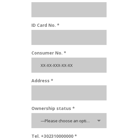
ID Card No. *
Consumer No. *
Address *
Ownership status *
—Please choose an option—
Tel. +302310000000 *