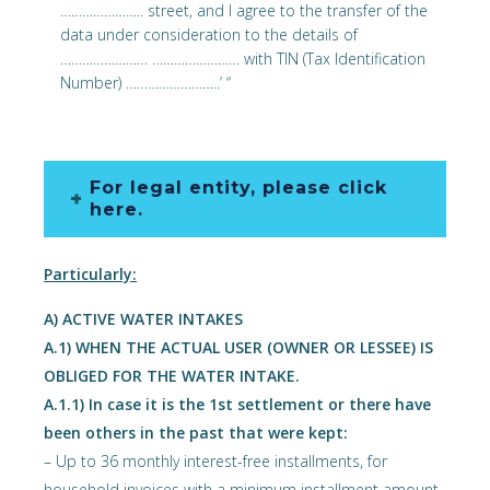
………………….. street, and I agree to the transfer of the
data under consideration to the details of
…………………… …………………… with TIN (Tax Identification
Number) ……………………..’ “
For legal entity, please click
here.
Particularly:
Α) ACTIVE WATER INTAKES
Α.1) WHEN THE ACTUAL USER (OWNER OR LESSEE) IS
OBLIGED FOR THE WATER INTAKE.
Α.1.1) In case it is the 1st settlement or there have
been others in the past that were kept:
– Up to 36 monthly interest-free installments, for
household invoices with a minimum installment amount