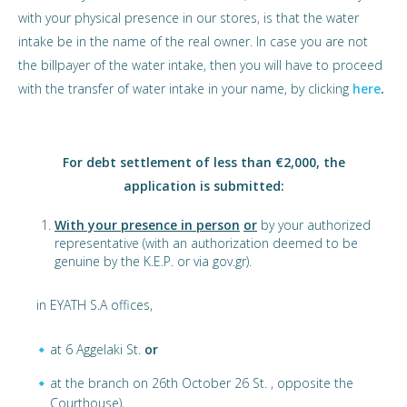
with your physical presence in our stores, is that the water
intake be in the name of the real owner. In case you are not
the billpayer of the water intake, then you will have to proceed
with the transfer of water intake in your name, by clicking
here
.
For debt settlement of less than €2,000, the
application is submitted:
With your presence in person
or
by your authorized
representative (with an authorization deemed to be
genuine by the K.E.P. or via gov.gr).
in EYATH S.A offices,
at 6 Aggelaki St.
or
at the branch on 26th October 26 St. , opposite the
Courthouse),