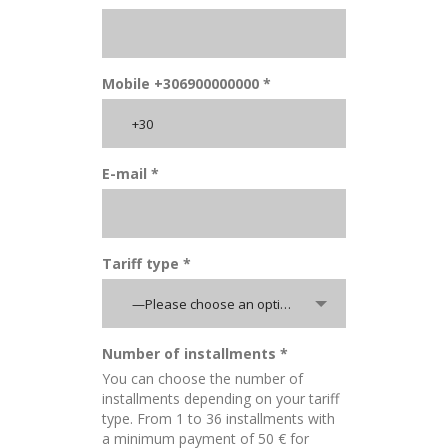
Mobile +306900000000 *
E-mail *
Tariff type *
—Please choose an option—
Number of installments *
You can choose the number of
installments depending on your tariff
type. From 1 to 36 installments with
a minimum payment of 50 € for