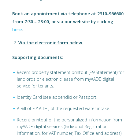
Book an appointment via telephone at 2310-966600
from 7:30 – 23:00, or via our website by clicking
here
.
Via the electronic form below.
Supporting documents:
Recent property statement printout (E9 Statement) for
landlords or electronic lease from myAADE digital
service for tenants.
Identity Card (see appendix) or Passport.
A Bill of E.Y.A.TH., of the requested water intake.
Recent printout of the personalized information from
myAADE digital services (Individual Registration
Information, for VAT number, Tax Office and address).