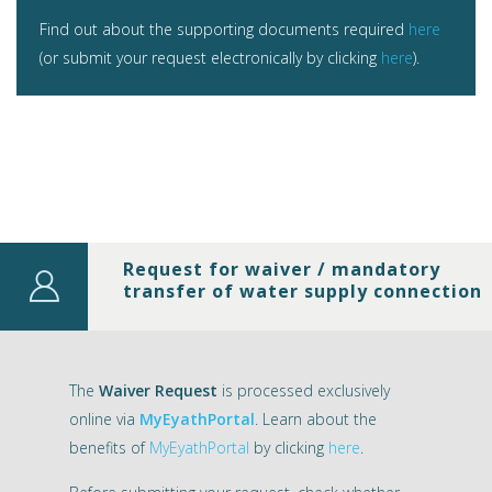
Find out about the supporting documents required
here
(or submit your request electronically by clicking
here
).
Request for waiver / mandatory
transfer of water supply connection
The
Waiver Request
is processed exclusively
online via
MyEyathPortal
. Learn about the
benefits of
MyEyathPortal
by clicking
here
.