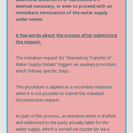
deemed necessary, or even to proceed with an
immediate termination of the water supply
under review.
A few words about the process after submitting
the request:
The invitation request for “Mandatory Transfer of
Water Supply Details” triggers an auxiliary procedure,
which follows specific steps.
This procedure is applied as a secondary measure
when it is not possible to submit the standard
Disconnection request.
As part of this process, an invitation letter is drafted
and addressed to the party actually liable for the
water supply, which is served via courier (or via a