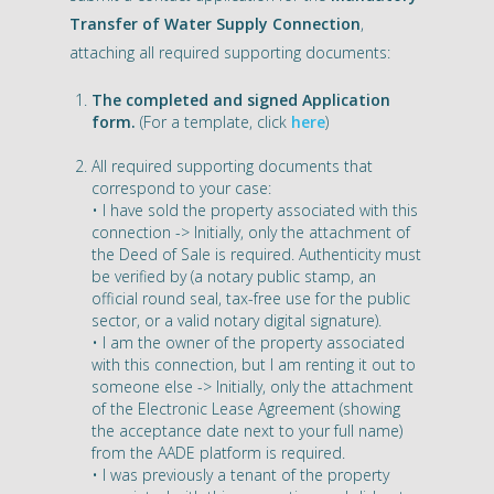
Transfer of Water Supply Connection
,
attaching all required supporting documents:
The completed and signed Application
form.
(For a template, click
here
)
All required supporting documents that
correspond to your case:
• I have sold the property associated with this
connection -> Initially, only the attachment of
the Deed of Sale is required. Authenticity must
be verified by (a notary public stamp, an
official round seal, tax-free use for the public
sector, or a valid notary digital signature).
• I am the owner of the property associated
with this connection, but I am renting it out to
someone else -> Initially, only the attachment
of the Electronic Lease Agreement (showing
the acceptance date next to your full name)
from the AADE platform is required.
• I was previously a tenant of the property