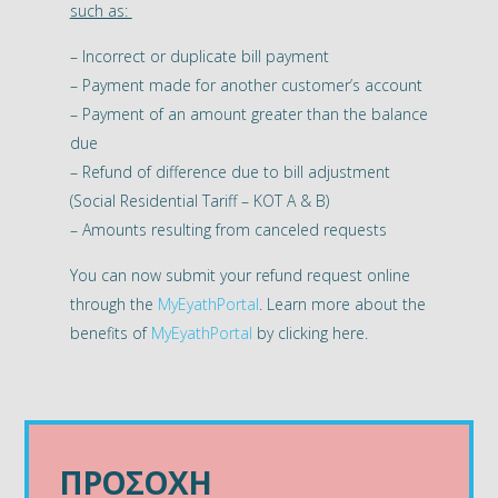
such as:
– Incorrect or duplicate bill payment
– Payment made for another customer’s account
– Payment of an amount greater than the balance
due
– Refund of difference due to bill adjustment
(Social Residential Tariff – KOT A & B)
– Amounts resulting from canceled requests
You can now submit your refund request online
through the
MyEyathPortal
. Learn more about the
benefits of
MyEyathPortal
by clicking here.
ΠΡΟΣΟΧΗ