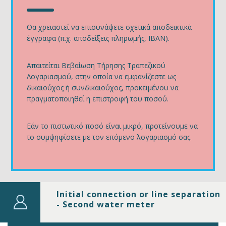
Θα χρειαστεί να επισυνάψετε σχετικά αποδεικτικά
έγγραφα (π.χ. αποδείξεις πληρωμής, IBAN).
Απαιτείται Βεβαίωση Τήρησης Τραπεζικού
Λογαριασμού, στην οποία να εμφανίζεστε ως
δικαιούχος ή συνδικαιούχος, προκειμένου να
πραγματοποιηθεί η επιστροφή του ποσού.
Εάν το πιστωτικό ποσό είναι μικρό, προτείνουμε να
το συμψηφίσετε με τον επόμενο λογαριασμό σας.
Initial connection or line separation
- Second water meter