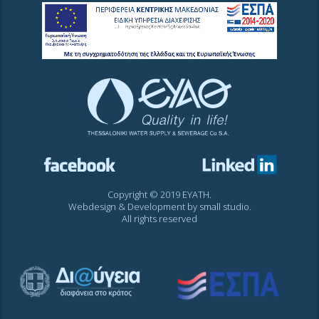
Copyright © 2019 EYATH.
Webdesign & Development by
small studio
.
All rights reserved