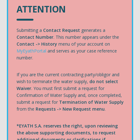
ATTENTION
Submitting a
Contact Request
generates a
Contact Number
. This number appears under the
Contact ‭->‬ History
menu of your account on
MyEyathPortal
and serves as your case reference
number.
If you are the current contracting party/obligor and
wish to terminate the water supply,
do not select
Waiver
. You must first submit a request for
Confirmation of Water Supply and, once completed,
submit a request for
Termination of Water Supply
from the
Requests ->‬ New Request menu
.
*EYATH S.A. reserves the right, upon reviewing
the above supporting documents, to request
additional documents or clarifications if