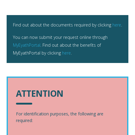
Find out about the documents required by clicking
here
.
You can now submit your request online through
MyEyathPortal
. Find out about the benefits of
MyEyathPortal by clicking
here
.
ATTENTION
For identification purposes, the following are
required: