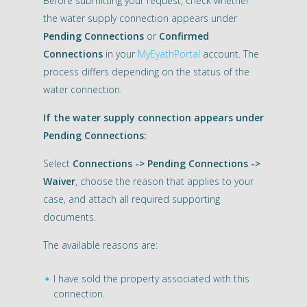
Before submitting your request, check whether
the water supply connection appears under
Pending Connections
or
Confirmed
Connections
in your
MyEyathPortal
account. The
process differs depending on the status of the
water connection.
If the water supply connection appears under
Pending Connections:
Select
Connections -> Pending Connections ->
Waiver
, choose the reason that applies to your
case, and attach all required supporting
documents.
The available reasons are:
I have sold the property associated with this
connection.