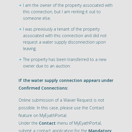
I am the owner of the property associated with
this connection, but I am renting it out to
someone else.
I was previously a tenant of the property
associated with this connection and did not
request a water supply disconnection upon
leaving.
The property has been transferred to a new
owner due to an auction.
If the water supply connection appears under
Confirmed Connections:
Online submission of a Waiver Request is not
possible. In this case, please use the Contact
feature on MyEyathPortal.
Under the
Contact
menu of MyEyathPortal,
submit a contact application for the
Mandatory