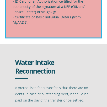
• ID Card, or an Authorization certified for the
authenticity of the signature at a KEP (Citizens’
Service Center) or via gov.gr.
• Certificate of Basic Individual Details (from
MyAADE).
Water Intake
Reconnection
A prerequisite for a transfer is that there are no
debts. In case of outstanding debt, it should be
paid on the day of the transfer or be settled.