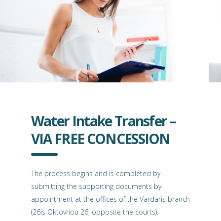
Water Intake Transfer –
VIA FREE CONCESSION
The process begins and is completed by
submitting the supporting documents by
appointment at the offices of the Vardaris branch
(26is Oktovriou 26, opposite the courts).