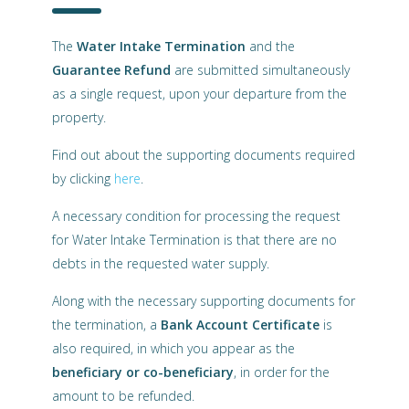
The
Water Intake Termination
and the
Guarantee Refund
are submitted simultaneously
as a single request, upon your departure from the
property.
Find out about the supporting documents required
by clicking
here
.
A necessary condition for processing the request
for Water Intake Termination is that there are no
debts in the requested water supply.
Along with the necessary supporting documents for
the termination, a
Bank Account Certificate
is
also required, in which you appear as the
beneficiary or co-beneficiary
, in order for the
amount to be refunded.