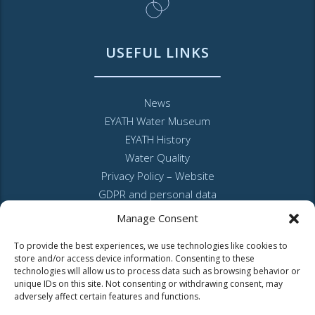
USEFUL LINKS
News
EYATH Water Museum
EYATH History
Water Quality
Privacy Policy – Website
GDPR and personal data
Sitemap
Manage Consent
To provide the best experiences, we use technologies like cookies to
store and/or access device information. Consenting to these
technologies will allow us to process data such as browsing behavior or
unique IDs on this site. Not consenting or withdrawing consent, may
adversely affect certain features and functions.
MyEyathPortal