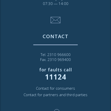
07:30 ― 14:00
CONTACT
Tel. 2310 966600
Fax. 2310 969400
for faults call
11124
Contact for consumers
Contact for partners and third parties