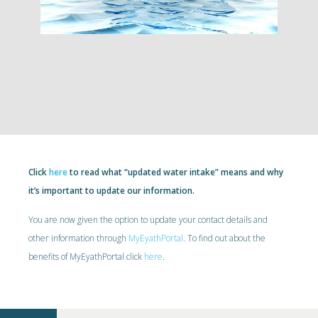
Click
here
to read what “updated water intake” means and why
it’s important to update our information.
You are now given the option to update your contact details and
other information through
MyEyathPortal
. To find out about the
benefits of MyEyathPortal click
here
.