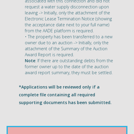
associated with this connection and did not
request a water supply disconnection upon
leaving -> Initially, only the attachment of the
Electronic Lease Termination Notice (showing
the acceptance date next to your full name)
from the AADE platform is required.
• The property has been transferred to a new
owner due to an auction -> Initially, only the
attachment of the Summary of the Auction
Award Report is required.
Note
: If there are outstanding debts from the
former owner up to the date of the auction
award report summary, they must be settled.
*Applications will be reviewed only if a
complete file containing all required
supporting documents has been submitted.