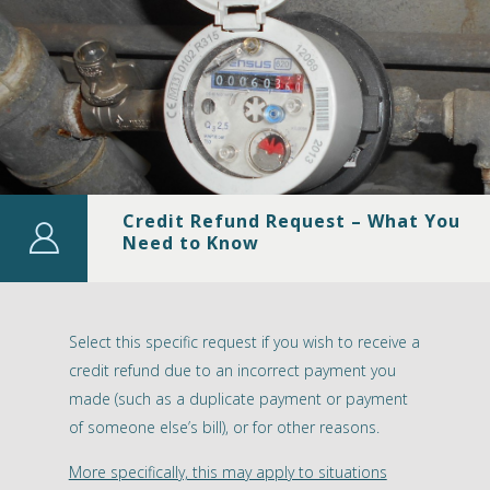
Credit Refund Request – What You
Need to Know
Select this specific request if you wish to receive a
credit refund due to an incorrect payment you
made (such as a duplicate payment or payment
of someone else’s bill), or for other reasons.
More specifically, this may apply to situations