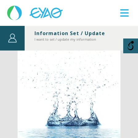
Information Set / Update
Βλάβες
I want to set / update my information
11124