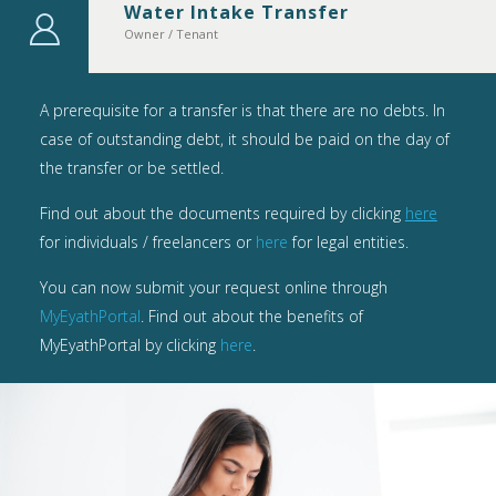
Water Intake Transfer
Owner / Tenant
A prerequisite for a transfer is that there are no debts. In
case of outstanding debt, it should be paid on the day of
the transfer or be settled.
Find out about the documents required by clicking
here
for individuals / freelancers or
here
for legal entities.
You can now submit your request online through
MyEyathPortal
. Find out about the benefits of
MyEyathPortal by clicking
here
.