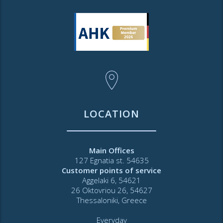
LOCATION
Main Offices
127 Egnatia st. 54635
Customer points of service
Aggelaki 6, 54621
26 Oktovriou 26, 54627
Thessaloniki, Greece
Everyday