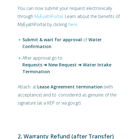
You can now submit your request electronically
through
MyEyathPortal
. Learn about the benefits of
MyEyathPortal by clicking
here
.
Submit & wait for approval
of
Water
Confirmation
After approval go to:
Requests ➜ New Request ➜ Water Intake
Termination
Attach: a)
Lease Agreement termination
(with
acceptance) and b) considered as genuine of the
signature (at a KEP or via gov.gr).
2. Warranty Refund (after Transfer)