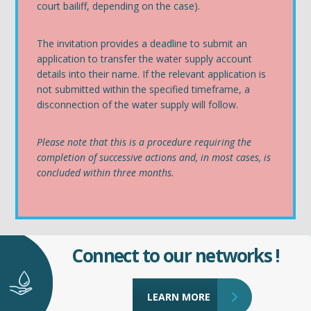
court bailiff, depending on the case).
The invitation provides a deadline to submit an
application to transfer the water supply account
details into their name. If the relevant application is
not submitted within the specified timeframe, a
disconnection of the water supply will follow.
Please note that this is a procedure requiring the
completion of successive actions and, in most cases, is
concluded within three months.
Connect to our networks !
LEARN MORE