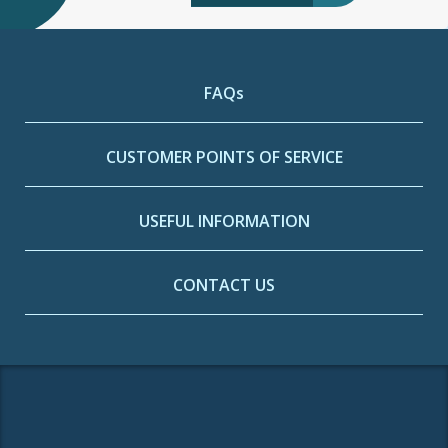
FAQs
CUSTOMER POINTS OF SERVICE
USEFUL INFORMATION
CONTACT US