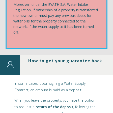
Moreover, under the EYATH S.A. Water Intake
Regulation, if ownership of a property is transferred,
the new owner must pay any previous debts for
water bills for the property connected to the
network, if the water supply to it has been turned
off.
How to get your guarantee back
In some cases, upon signing a Water Supply
Contract, an amount is paid as a deposit.
When you leave the property, you have the option
to request a
return of the deposit
, following the