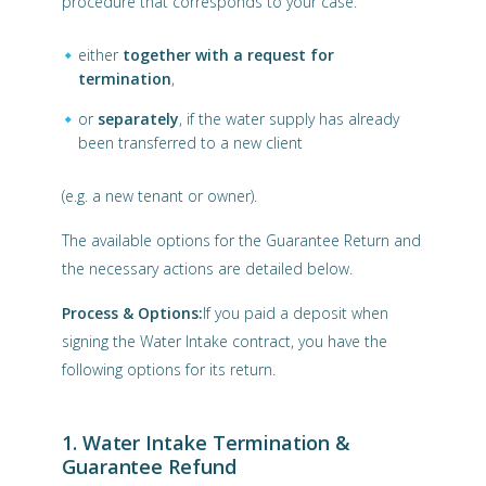
procedure that corresponds to your case.
either
together with a request for
termination
,
or
separately
, if the water supply has already
been transferred to a new client
(e.g. a new tenant or owner).
The available options for the Guarantee Return and
the necessary actions are detailed below.
Process & Options:
If you paid a deposit when
signing the Water Intake contract, you have the
following options for its return.
1. Water Intake Termination &
Guarantee Refund