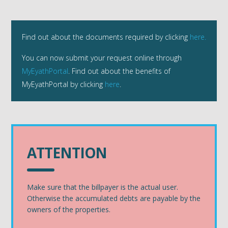
Find out about the documents required by clicking
here.
You can now submit your request online through
MyEyathPortal
. Find out about the benefits of
MyEyathPortal by clicking
here
.
ATTENTION
Make sure that the billpayer is the actual user.
Otherwise the accumulated debts are payable by the
owners of the properties.