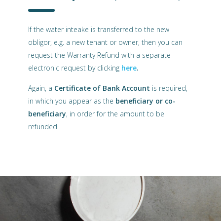
If the water inteake is transferred to the new
obligor, e.g. a new tenant or owner, then you can
request the Warranty Refund with a separate
electronic request by clicking
here
.
Again, a
Certificate of Bank Account
is required,
in which you appear as the
beneficiary or co-
beneficiary
, in order for the amount to be
refunded.