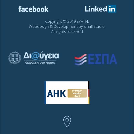
Copyright © 2019 EYATH.
Webdesign & Development by
small studio
.
All rights reserved