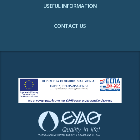
USEFUL INFORMATION
CONTACT US