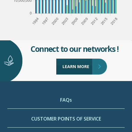
Connect to our networks !
LEARN MORE
FAQs
CUSTOMER POINTS OF SERVICE