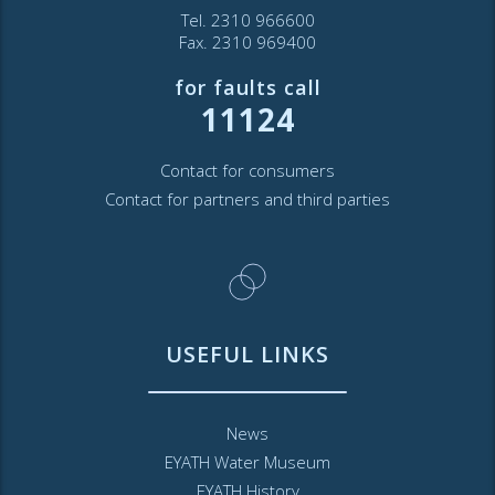
Tel. 2310 966600
Fax. 2310 969400
for faults call
11124
Contact for consumers
Contact for partners and third parties
USEFUL LINKS
News
EYATH Water Museum
EYATH History