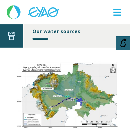
Our water sources
Βλάβες
11124