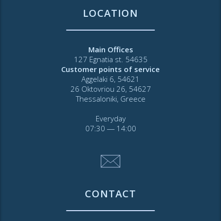
LOCATION
Main Offices
127 Egnatia st. 54635
Customer points of service
Aggelaki 6, 54621
26 Oktovriou 26, 54627
Thessaloniki, Greece
Everyday
07:30 ― 14:00
CONTACT