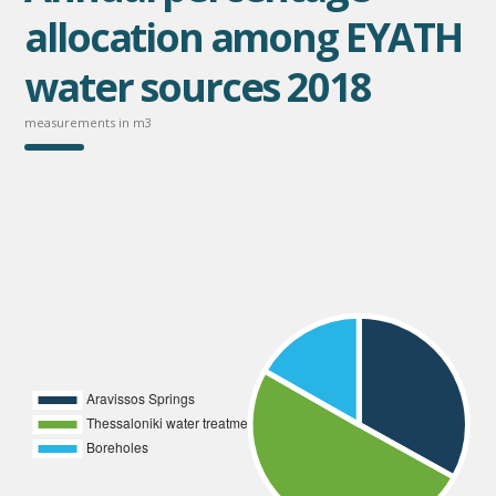
allocation among EYATH
water sources 2018
measurements in m3