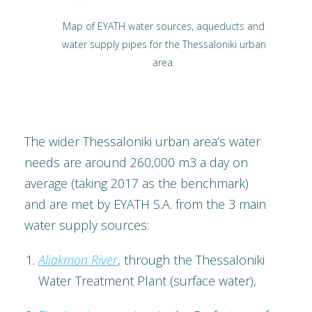
Map of EYATH water sources, aqueducts and
water supply pipes for the Thessaloniki urban
area.
The wider Thessaloniki urban area’s water
needs are around 260,000 m3 a day on
average (taking 2017 as the benchmark)
and are met by EYATH S.A. from the 3 main
water supply sources:
Aliakmon River
, through the Thessaloniki
Water Treatment Plant (surface water),