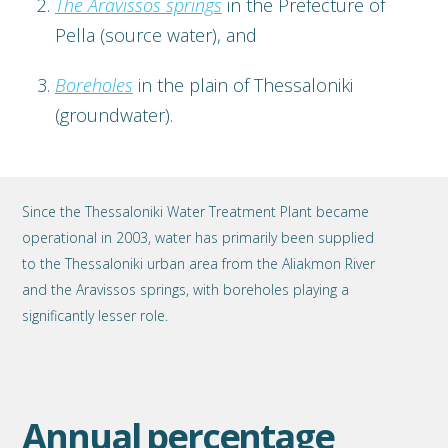
The Aravissos springs
in the Prefecture of
Pella (source water), and
Boreholes
in the plain of Thessaloniki
(groundwater).
Since the Thessaloniki Water Treatment Plant became
operational in 2003, water has primarily been supplied
to the Thessaloniki urban area from the Aliakmon River
and the Aravissos springs, with boreholes playing a
significantly lesser role.
Annual percentage