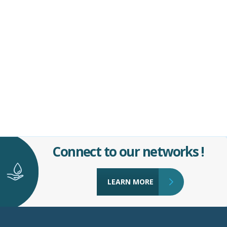
Connect to our networks !
LEARN MORE