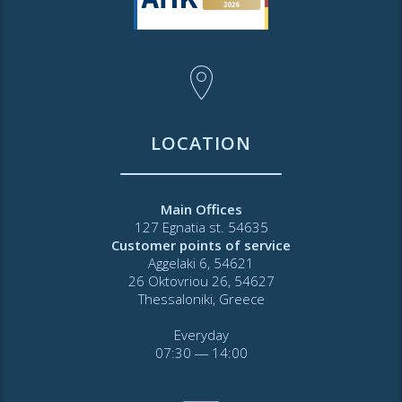
LOCATION
Main Offices
127 Egnatia st. 54635
Customer points of service
Aggelaki 6, 54621
26 Oktovriou 26, 54627
Thessaloniki, Greece
Everyday
07:30 ― 14:00