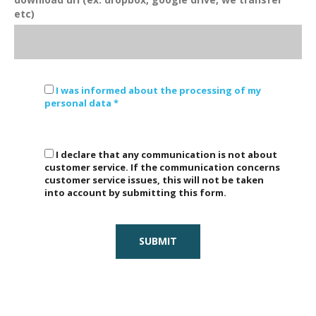
etc)
I was informed about the processing of my
personal data *
I declare that any communication is not about
customer service. If the communication concerns
customer service issues, this will not be taken
into account by submitting this form.