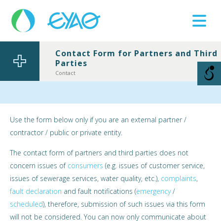
Contact Form for Partners and Third
Parties
Βλάβες
11124
Contact
Use the form below only if you are an external partner /
contractor / public or private entity.
The contact form of partners and third parties does not
concern issues of
consumers
(e.g. issues of customer service,
issues of sewerage services, water quality, etc.),
complaints
,
fault declaration
and fault notifications (
emergency
/
scheduled
), therefore, submission of such issues via this form
will not be considered. You can now only communicate about