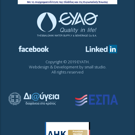
Copyright © 2019 EYATH.
Webdesign & Development by
small studio
.
All rights reserved