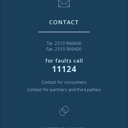
CONTACT
Tel. 2310 966600
Fax. 2310 969400
for faults call
11124
Contact for consumers
Contact for partners and third parties