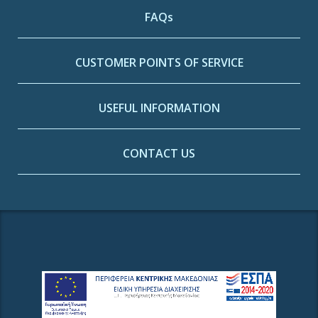
FAQs
CUSTOMER POINTS OF SERVICE
USEFUL INFORMATION
CONTACT US