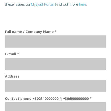
these issues via
MyEyathPortal
. Find out more
here
.
Full name / Company Name *
E-mail *
Address
Contact phone +302310000000 ή +306900000000 *