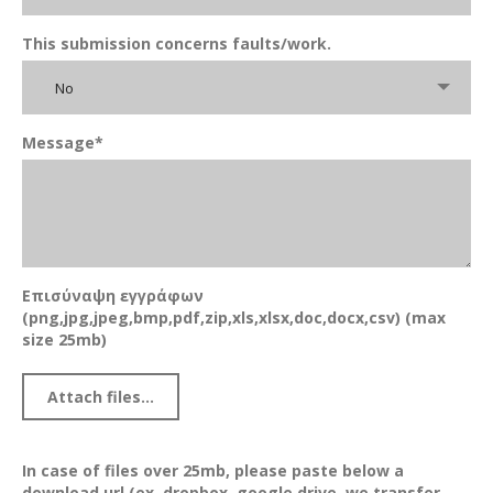
This submission concerns faults/work.
No
Message*
Επισύναψη εγγράφων
(png,jpg,jpeg,bmp,pdf,zip,xls,xlsx,doc,docx,csv) (max
size 25mb)
In case of files over 25mb, please paste below a
download url (ex. dropbox, google drive, we transfer