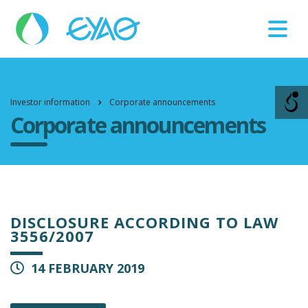
Βλάβες
11124
Investor information
Corporate announcements
Corporate announcements
DISCLOSURE ACCORDING TO LAW
3556/2007
14 FEBRUARY 2019