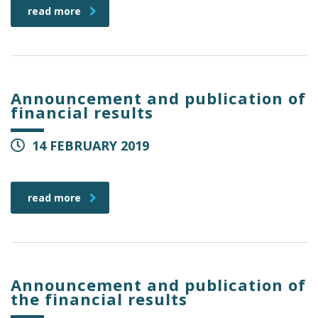
read more
Announcement and publication of
financial results
14 FEBRUARY 2019
read more
Announcement and publication of
the financial results