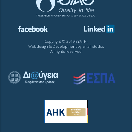
Copyright © 2019 EYATH.
Webdesign & Development by
small studio
.
All rights reserved