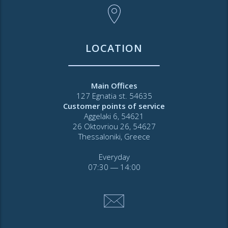
LOCATION
Main Offices
127 Egnatia st. 54635
Customer points of service
Aggelaki 6, 54621
26 Oktovriou 26, 54627
Thessaloniki, Greece
Everyday
07:30 ― 14:00