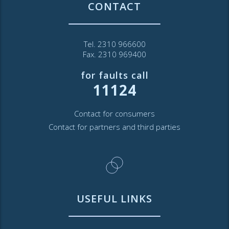
CONTACT
Tel. 2310 966600
Fax. 2310 969400
for faults call
11124
Contact for consumers
Contact for partners and third parties
USEFUL LINKS