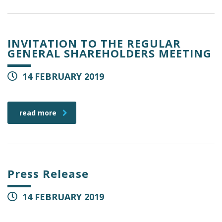
INVITATION TO THE REGULAR
GENERAL SHAREHOLDERS MEETING
14 FEBRUARY 2019
read more
Press Release
14 FEBRUARY 2019