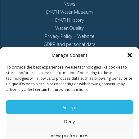
News
EYATH Water Museum
EYATH History
Water Quality
Privacy Policy – Website
GDPR and personal data
Sitemap
Manage Consent
To provide the best experiences, we use technologies like cookies to
store and/or access device information. Consenting to these
technologies will allow us to process data such as browsing behavior or
unique IDs on this site. Not consenting or withdrawing consent, may
adversely affect certain features and functions.
MyEyathPortal
Accept
Log in to
MyEyathPortal
and benefit from our online services. See
here
Deny
how.
View preferences