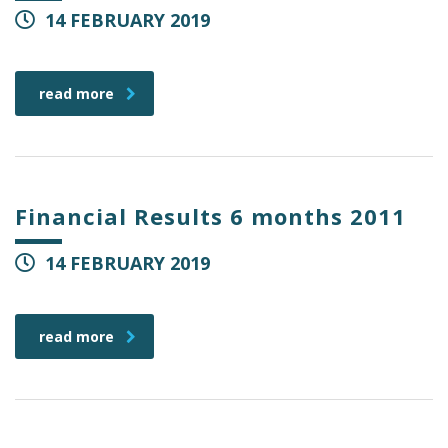
14 FEBRUARY 2019
read more
Financial Results 6 months 2011
14 FEBRUARY 2019
read more