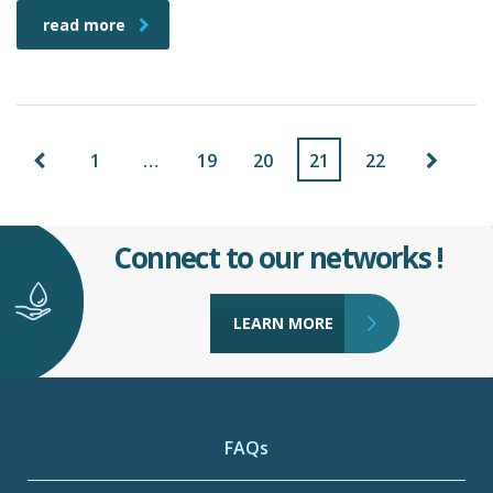
read more
1
…
19
20
21
22
Connect to our networks !
LEARN MORE
FAQs