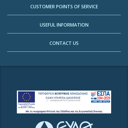
CUSTOMER POINTS OF SERVICE
USEFUL INFORMATION
CONTACT US