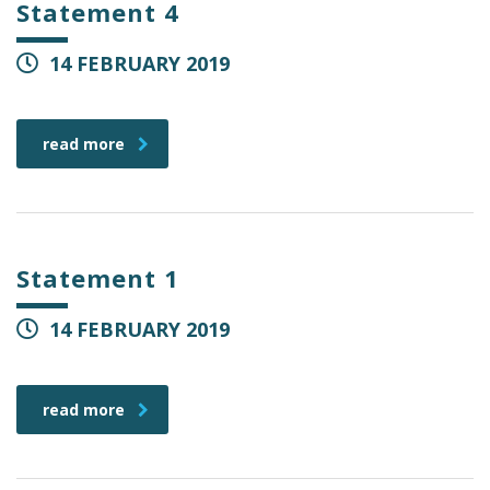
Statement 4
14 FEBRUARY 2019
read more
Statement 1
14 FEBRUARY 2019
read more