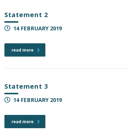
Statement 2
14 FEBRUARY 2019
read more
Statement 3
14 FEBRUARY 2019
read more