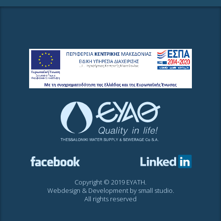
Copyright © 2019 EYATH.
Webdesign & Development by
small studio
.
All rights reserved