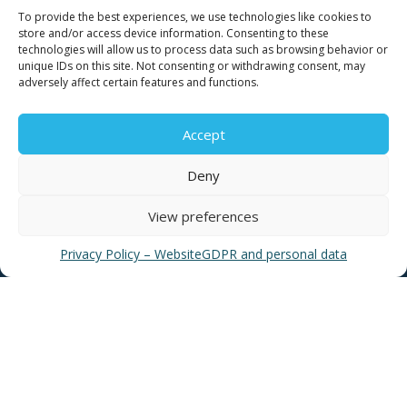
Contact for consumers
To provide the best experiences, we use technologies like cookies to
Contact for partners and third parties
store and/or access device information. Consenting to these
technologies will allow us to process data such as browsing behavior or
unique IDs on this site. Not consenting or withdrawing consent, may
adversely affect certain features and functions.
Accept
USEFUL LINKS
Deny
View preferences
News
EYATH Water Museum
Privacy Policy – Website
GDPR and personal data
EYATH History
Water Quality
Privacy Policy – Website
GDPR and personal data
Sitemap