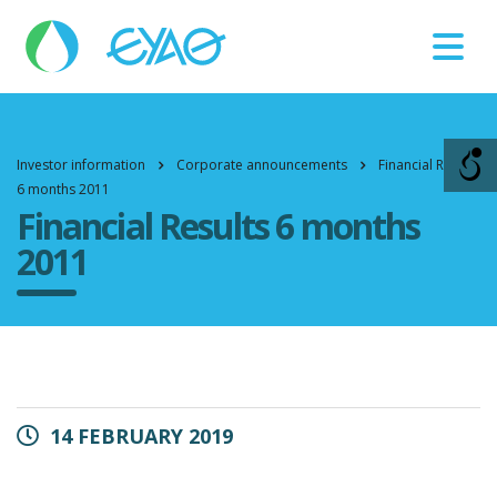
Βλάβες
11124
Investor information
Corporate announcements
Financial Results
6 months 2011
Financial Results 6 months
2011
14 FEBRUARY 2019