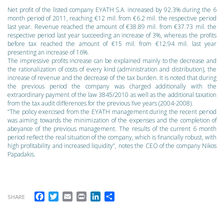
Net profit of the listed company EYATH S.A. increased by 92.3% during the 6
month period of 2011, reaching €12 mil. from €6.2 mil. the respective period
last year. Revenue reached the amount of €38.89 mil. from €37.73 mil. the
respective period last year succeeding an increase of 3%, whereas the profits
before tax reached the amount of €15 mil. from €12.94 mil. last year
presenting an increase of 16%.
The impressive profits increase can be explained mainly to the decrease and
the rationalization of costs of every kind (administration and distribution), the
increase of revenue and the decrease of the tax burden. It is noted that during
the previous period the company was charged additionally with the
extraordinary payment of the law 3845/2010 as well as the additional taxation
from the tax audit differences for the previous five years (2004-2008).
“The policy exercised from the EYATH management during the recent period
was aiming towards the minimization of the expenses and the completion of
abeyance of the previous management. The results of the current 6 month
period reflect the real situation of the company, which is financially robust, with
high profitability and increased liquidity”, notes the CEO of the company Nikos
Papadakis.
Facebook
Twitter
Email
Print
LinkedIn
Share
SHARE