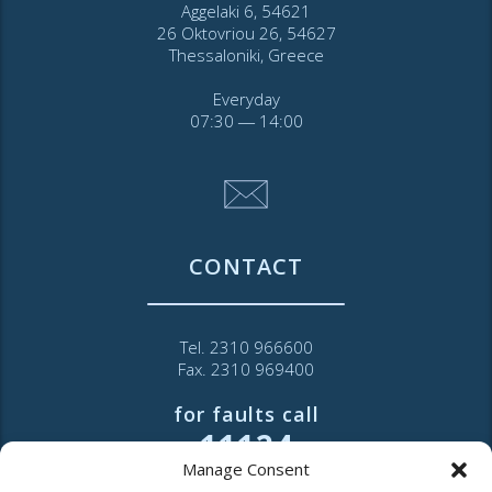
Aggelaki 6, 54621
26 Oktovriou 26, 54627
Thessaloniki, Greece
Everyday
07:30 ― 14:00
CONTACT
Tel. 2310 966600
Fax. 2310 969400
for faults call
11124
Manage Consent