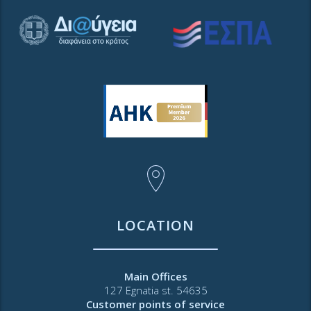
LOCATION
Main Offices
127 Egnatia st. 54635
Customer points of service