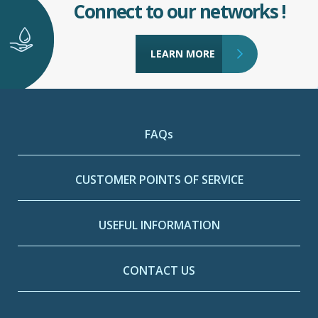
Connect to our networks !
LEARN MORE
FAQs
CUSTOMER POINTS OF SERVICE
USEFUL INFORMATION
CONTACT US