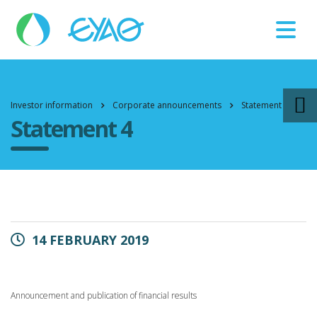
Βλάβες
11124
Investor information
Corporate announcements
Statement 4
Statement 4
14 FEBRUARY 2019
Announcement and publication of financial results