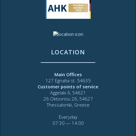
LOCATION
Main Offices
127 Egnatia st. 54635
Customer points of service
Aggelaki 6, 54621
26 Oktovriou 26, 54627
Thessaloniki, Greece
Everyday
07:30 ― 14:00