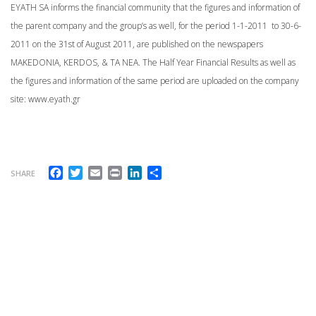
EYATH SA informs the financial community that the figures and information of
the parent company and the group’s as well, for the period 1-1-2011 to 30-6-
2011 on the 31st of August 2011, are published on the newspapers
MAKEDONIA, KERDOS, & TA NEA. The Half Year Financial Results as well as
the figures and information of the same period are uploaded on the company
site: www.eyath.gr
Facebook
Twitter
Email
Print
LinkedIn
Share
SHARE