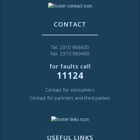
CONTACT
Tel. 2310 966600
Fax. 2310 969400
for faults call
11124
Contact for consumers
Contact for partners and third parties
USEFUL LINKS