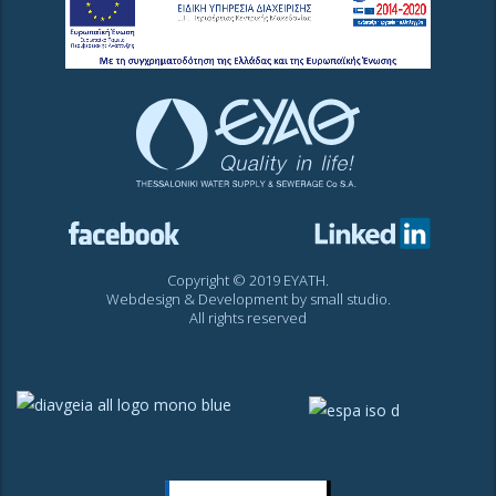
Copyright © 2019 EYATH.
Webdesign & Development by
small studio
.
All rights reserved