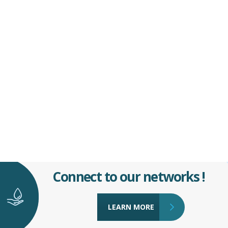
Connect to our networks !
LEARN MORE