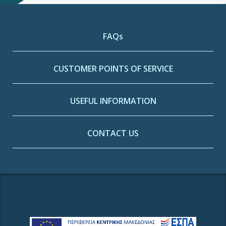
FAQs
CUSTOMER POINTS OF SERVICE
USEFUL INFORMATION
CONTACT US