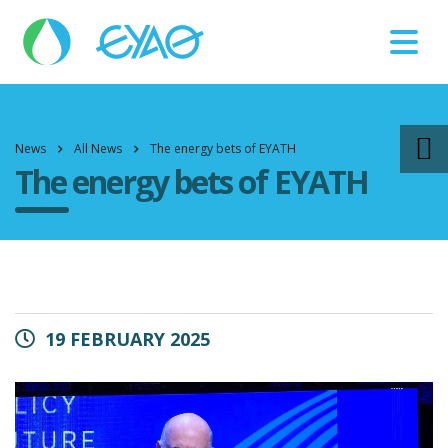
Βλάβες
11124
News
All News
The energy bets of EYATH
The energy bets of EYATH
19 FEBRUARY 2025