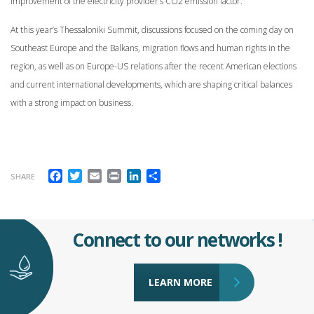
improvement of the electricity provider’s CO2 emission factor.
At this year’s Thessaloniki Summit, discussions focused on the coming day on
Southeast Europe and the Balkans, migration flows and human rights in the
region, as well as on Europe-US relations after the recent American elections
and current international developments, which are shaping critical balances
with a strong impact on business.
Facebook
Twitter
Email
Print
LinkedIn
Share
SHARE
Connect to our networks !
LEARN MORE