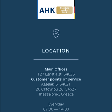
LOCATION
Main Offices
127 Egnatia st. 54635
Customer points of service
Aggelaki 6, 54621
26 Oktovriou 26, 54627
Thessaloniki, Greece
Everyday
07:30 ― 14:00