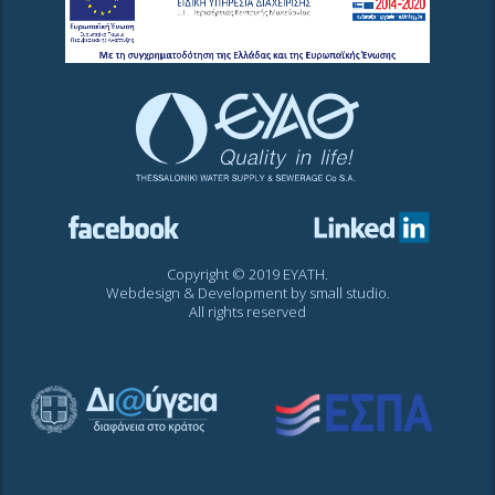
Copyright © 2019 EYATH.
Webdesign & Development by
small studio
.
All rights reserved