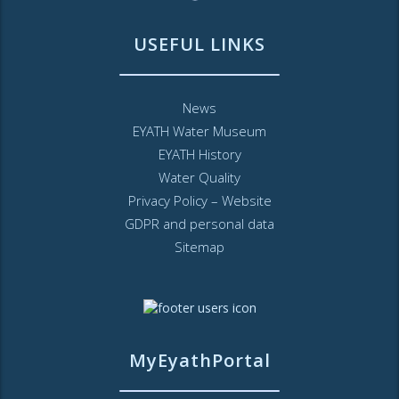
USEFUL LINKS
News
EYATH Water Museum
EYATH History
Water Quality
Privacy Policy – Website
GDPR and personal data
Sitemap
MyEyathPortal