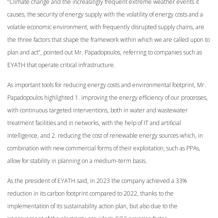
“Climate change and the increasingly frequent extreme weather events it
causes, the security of energy supply with the volatility of energy costs and a
volatile economic environment, with frequently disrupted supply chains, are
the three factors that shape the framework within which we are called upon to
plan and act”, pointed out Mr. Papadopoulos, referring to companies such as
EYATH that operate critical infrastructure.
As important tools for reducing energy costs and environmental footprint, Mr.
Papadopoulos highlighted 1. improving the energy efficiency of our processes,
with continuous targeted interventions, both in water and wastewater
treatment facilities and in networks, with the help of IT and artificial
intelligence, and 2. reducing the cost of renewable energy sources which, in
combination with new commercial forms of their exploitation, such as PPAs,
allow for stability in planning on a medium-term basis.
As the president of EYATH said, in 2023 the company achieved a 33%
reduction in its carbon footprint compared to 2022, thanks to the
implementation of its sustainability action plan, but also due to the