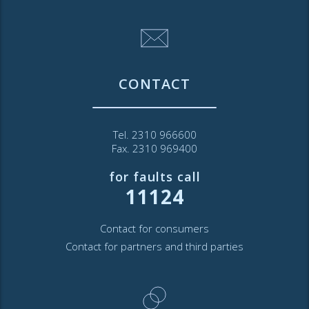
CONTACT
Tel. 2310 966600
Fax. 2310 969400
for faults call
11124
Contact for consumers
Contact for partners and third parties