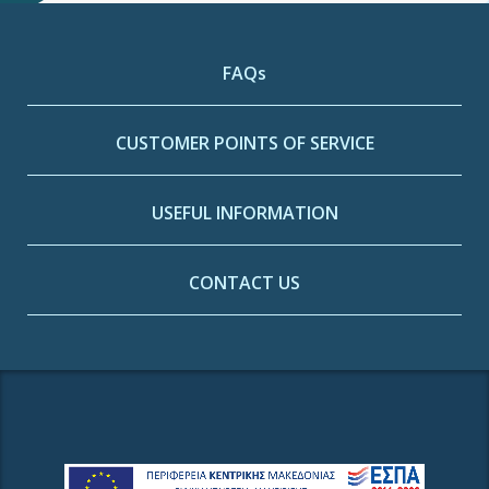
FAQs
CUSTOMER POINTS OF SERVICE
USEFUL INFORMATION
CONTACT US