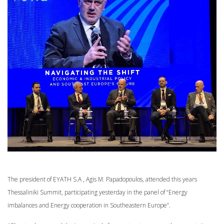
The president of EYATH S.A , Agis M. Papadopoulos, attended this years
Thessaliniki Summit, participating yesterday in the panel of “Energy
imbalances and Energy cooperation in Southeastern Europe”.