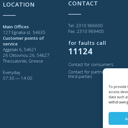
CONTACT
LOCATION
Tel. 2310 966600
Main Offices
Fax. 2310 969400
127 Egnatia st. 54635
Customer points of
for faults call
service
11124
Aggelaki 6, 54621
26 Oktovriou 26, 54627
Thessaloniki, Greece
Contact for consumers
Contact for partners and
Everyday
third parties
07:30 ― 14:00
To provide 
access devi
data such a
withdrawing
A