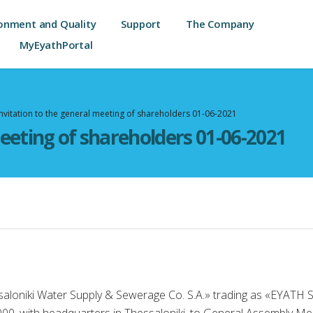
onment and Quality
Support
The Company
MyEyathPortal
Invitation to the general meeting of shareholders 01-06-2021
meeting of shareholders 01-06-2021
saloniki Water Supply & Sewerage Co. S.A.» trading as «EYATH 