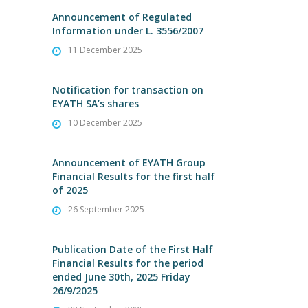
Announcement of Regulated
Information under L. 3556/2007
11 December 2025
Notification for transaction on
EYATH SA’s shares
10 December 2025
Announcement of EYATH Group
Financial Results for the first half
of 2025
26 September 2025
Publication Date of the First Half
Financial Results for the period
ended June 30th, 2025 Friday
26/9/2025