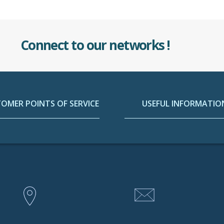
Connect to our networks !
OMER POINTS OF SERVICE
USEFUL INFORMATIO