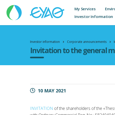
My Services
Envir
Investor Information
Investor information
Corporate announcements
Invitation to the general 
10 MAY 2021
INVITATION
of the shareholders of the «Thes