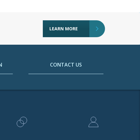
LEARN MORE
N
CONTACT US