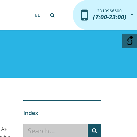
2310966600
2310966600
EL
(7:00-23:00)
(7:00-23:00)
Index
S.A»