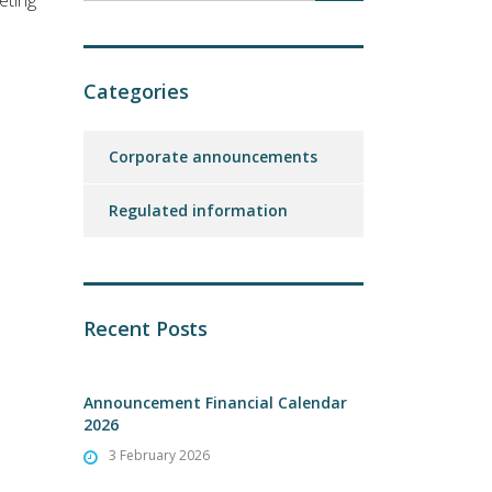
eting
Categories
Corporate announcements
Regulated information
Recent Posts
Announcement Financial Calendar
2026
3 February 2026