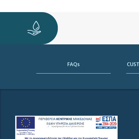
FAQs
CUST