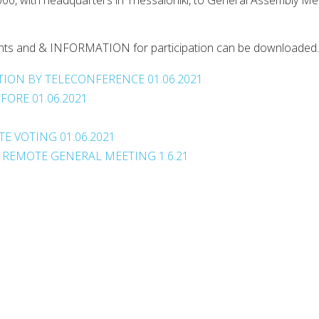
00, with headquarters in Thessaloniki, to General Assembly Me
cuments and & INFORMATION for participation can be downloaded.
ION BY TELECONFERENCE 01.06.2021
ORE 01.06.2021
1
E VOTING 01.06.2021
 REMOTE GENERAL MEETING 1.6.21