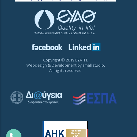
Copyright © 2019 EYATH.
Webdesign & Development by
small studio
.
All rights reserved