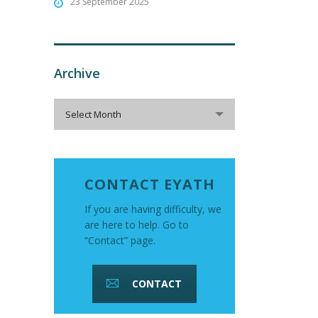
23 September 2025
Archive
Archive
Select Month
CONTACT EYATH
If you are having difficulty, we
are here to help. Go to
“Contact” page.
CONTACT