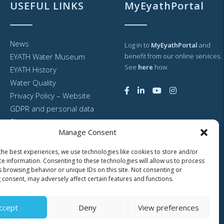
USEFUL LINKS
MyEyathPortal
News
Log in to
MyEyathPortal
and
EYATH Water Museum
benefit from our online services.
See
here
how.
EYATH History
Water Quality
Privacy Policy – Website
GDPR and personal data
Sitemap
Manage Consent
the best experiences, we use technologies like cookies to store and/or
ce information. Consenting to these technologies will allow us to process
s browsing behavior or unique IDs on this site. Not consenting or
 consent, may adversely affect certain features and functions.
ccept
Deny
View preferences