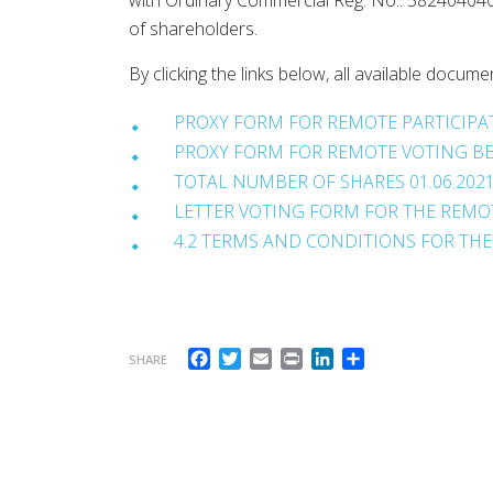
with Ordinary Commercial Reg. No.: 582404040
of shareholders.
By clicking the links below, all available do
PROXY FORM FOR REMOTE PARTICIPAT
PROXY FORM FOR REMOTE VOTING BEF
TOTAL NUMBER OF SHARES 01.06.202
LETTER VOTING FORM FOR THE REMOT
4.2 TERMS AND CONDITIONS FOR THE
Facebook
Twitter
Email
Print
LinkedIn
Share
SHARE