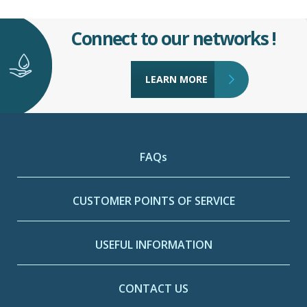
Connect to our networks !
LEARN MORE
FAQs
CUSTOMER POINTS OF SERVICE
USEFUL INFORMATION
CONTACT US