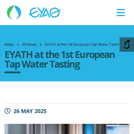
Βλάβες
11124
News
All News
EYATH at the 1st European Tap Water Tasting
EYATH at the 1st European
Tap Water Tasting
26 MAY 2025