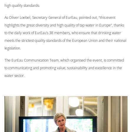
high quality standards.
As Oliver Loebel, Secretary General of EurEau, pointed out, “this event
highlights the great diversity and high quality of tap water in Europe”, thanks
to the daily work of EurEau’s 38 members, who ensure that drinking water
meets the strictest quality standards of the European Union and their national
legislation.
The EurEau Communication Team, which organised the event, is committed
to communicating and promoting value, sustainability and excellence in the
water sector.