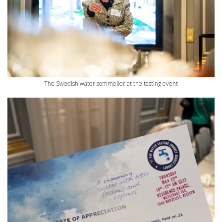
The Swedish water sommelier at the tasting event