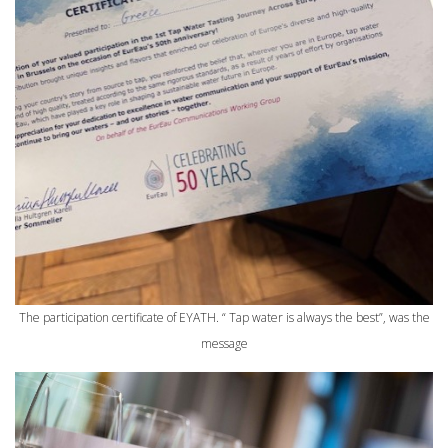
The participation certificate of EYATH. “ Tap water is always the best”, was the
message