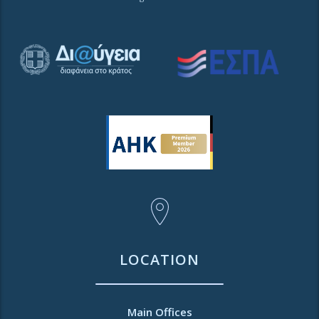
LOCATION
Main Offices