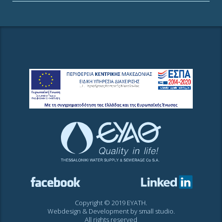
Copyright © 2019 EYATH.
Webdesign & Development by
small studio
.
All rights reserved