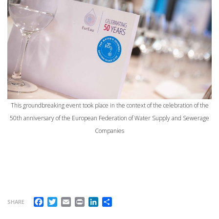
This groundbreaking event took place in the context of the celebration of the
50th anniversary of the European Federation of Water Supply and Sewerage
Companies
Facebook
Twitter
Email
Print
LinkedIn
Share
SHARE