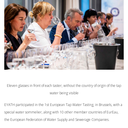
Eleven glasses in front of each taster, without the country of origin of the tap
water being visible
EYATH participated in the 1st European Tap Water Tasting, in Brussels, with a
special water sommelier, along with 10 other member countries of EurEau,
the European Federation of Water Supply and Sewerage Companies.