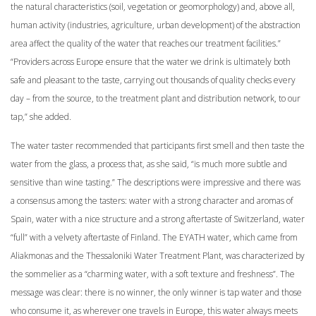
the natural characteristics (soil, vegetation or geomorphology) and, above all,
human activity (industries, agriculture, urban development) of the abstraction
area affect the quality of the water that reaches our treatment facilities.”
“Providers across Europe ensure that the water we drink is ultimately both
safe and pleasant to the taste, carrying out thousands of quality checks every
day – from the source, to the treatment plant and distribution network, to our
tap,” she added.
The water taster recommended that participants first smell and then taste the
water from the glass, a process that, as she said, “is much more subtle and
sensitive than wine tasting.” The descriptions were impressive and there was
a consensus among the tasters: water with a strong character and aromas of
Spain, water with a nice structure and a strong aftertaste of Switzerland, water
“full” with a velvety aftertaste of Finland. The EYATH water, which came from
Aliakmonas and the Thessaloniki Water Treatment Plant, was characterized by
the sommelier as a “charming water, with a soft texture and freshness”. The
message was clear: there is no winner, the only winner is tap water and those
who consume it, as wherever one travels in Europe, this water always meets