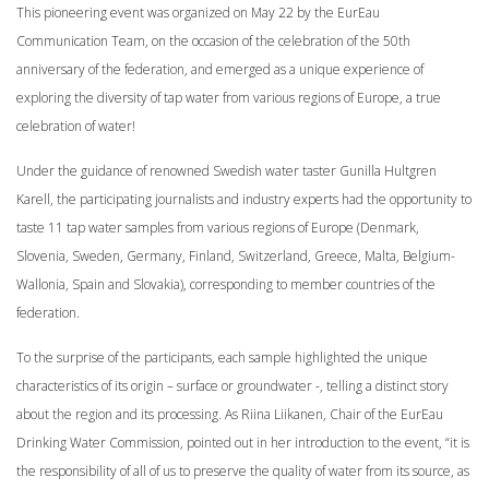
This pioneering event was organized on May 22 by the EurEau
Communication Team, on the occasion of the celebration of the 50th
anniversary of the federation, and emerged as a unique experience of
exploring the diversity of tap water from various regions of Europe, a true
celebration of water!
Under the guidance of renowned Swedish water taster Gunilla Hultgren
Karell, the participating journalists and industry experts had the opportunity to
taste 11 tap water samples from various regions of Europe (Denmark,
Slovenia, Sweden, Germany, Finland, Switzerland, Greece, Malta, Belgium-
Wallonia, Spain and Slovakia), corresponding to member countries of the
federation.
To the surprise of the participants, each sample highlighted the unique
characteristics of its origin – surface or groundwater -, telling a distinct story
about the region and its processing. As Riina Liikanen, Chair of the EurEau
Drinking Water Commission, pointed out in her introduction to the event, “it is
the responsibility of all of us to preserve the quality of water from its source, as