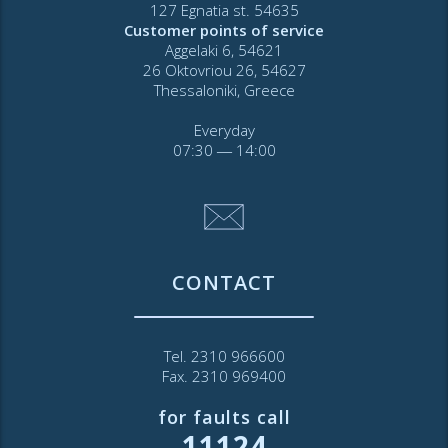
127 Egnatia st. 54635
Customer points of service
Aggelaki 6, 54621
26 Oktovriou 26, 54627
Thessaloniki, Greece
Everyday
07:30 ― 14:00
CONTACT
Tel. 2310 966600
Fax. 2310 969400
for faults call
11124