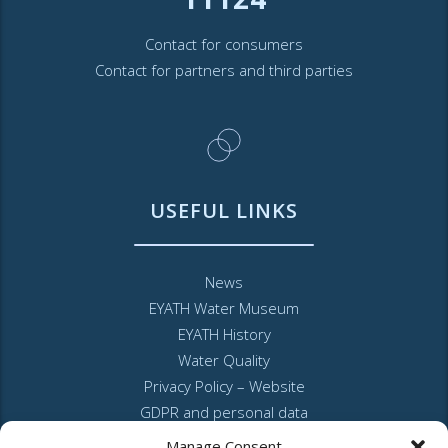
Contact for consumers
Contact for partners and third parties
USEFUL LINKS
News
EYATH Water Museum
EYATH History
Water Quality
Privacy Policy – Website
GDPR and personal data
Sitemap
Manage Consent