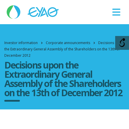
Βλάβες
11124
Investor information
Corporate announcements
Decisions upon
the Extraordinary General Assembly of the Shareholders on the 13th of
December 2012
Decisions upon the
Extraordinary General
Assembly of the Shareholders
on the 13th of December 2012