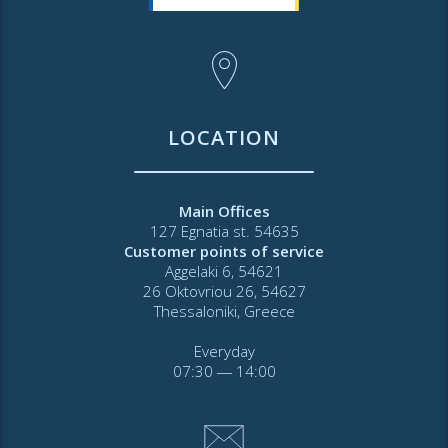
LOCATION
Main Offices
127 Egnatia st. 54635
Customer points of service
Aggelaki 6, 54621
26 Oktovriou 26, 54627
Thessaloniki, Greece
Everyday
07:30 ― 14:00