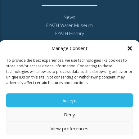
News
EYATH Water Museum
EYATH History
Water Quality
Manage Consent
Privacy Policy – Website
GDPR and personal data
To provide the best experiences, we use technologies like cookies to
Sitemap
store and/or access device information. Consenting to these
technologies will allow us to process data such as browsing behavior or
unique IDs on this site. Not consenting or withdrawing consent, may
adversely affect certain features and functions.
Accept
MyEyathPortal
Deny
View preferences
Log in to
MyEyathPortal
and benefit from our online services. See
here
how.