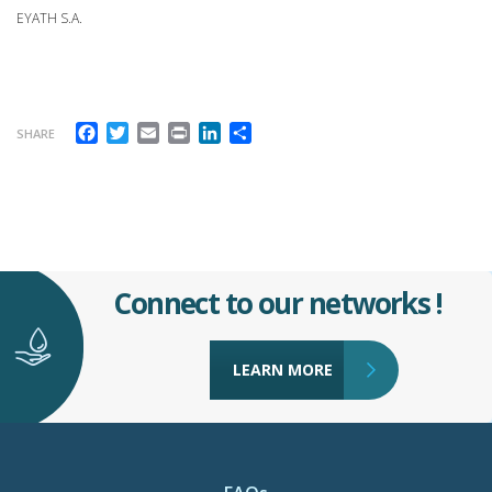
EYATH S.A.
Facebook
Twitter
Email
Print
LinkedIn
Share
SHARE
Connect to our networks !
LEARN MORE