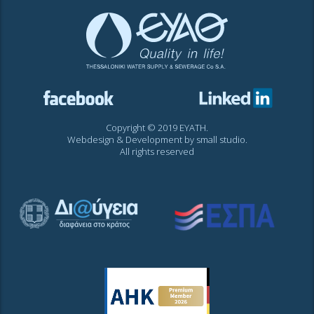
Copyright © 2019 EYATH.
Webdesign & Development by
small studio
.
All rights reserved