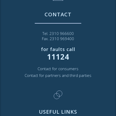
CONTACT
Tel. 2310 966600
Fax. 2310 969400
for faults call
11124
Contact for consumers
Contact for partners and third parties
USEFUL LINKS