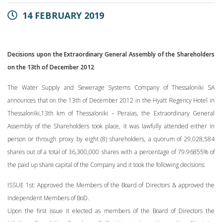
14 FEBRUARY 2019
Decisions upon the Extraordinary General Assembly of the Shareholders
on the 13th of December 2012
The Water Supply and Sewerage Systems Company of Thessaloniki SA
announces that on the 13th of December 2012 in the Hyatt Regency Hotel in
Thessaloniki,13th km of Thessaloniki – Peraias, the Extraordinary General
Assembly of the Shareholders took place, it was lawfully attended either in
person or through proxy by eight (8) shareholders, a quorum of 29,028,584
shares out of a total of 36,300,000 shares with a percentage of 79.96855% of
the paid up share capital of the Company and it took the following decisions:
ISSUE 1st: Approved the Members of the Board of Directors & approved the
Independent Members of BoD.
Upon the first issue it elected as members of the Board of Directors the