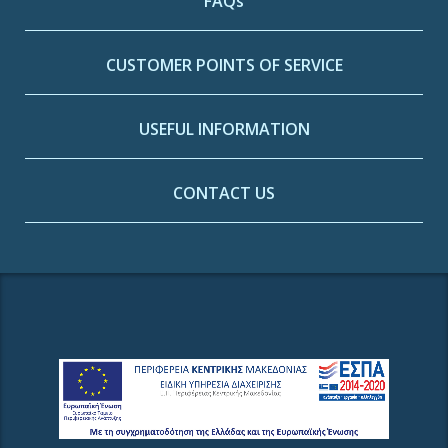
FAQs
CUSTOMER POINTS OF SERVICE
USEFUL INFORMATION
CONTACT US