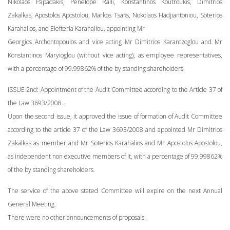
Nikolaos Papadakis, Penelope Ralli, Konstantinos Koutroukis, Dimitrios
Zakalkas, Apostolos Apostolou, Markos Tsafis, Nokolaos Hadjiantoniou, Soterios
Karahalios, and Elefteria Karahaliou, appointing Mr
Georgios Archontopoulos and vice acting Mr Dimitrios Karantzoglou and Mr
Konstantinos Maryioglou (without vice acting), as employee representatives,
with a percentage of 99.99862% of the by standing shareholders.
ISSUE 2nd: Appointment of the Audit Committee according to the Article 37 of
the Law 3693/2008.
Upon the second issue, it approved the issue of formation of Audit Committee
according to the article 37 of the Law 3693/2008 and appointed Mr Dimitrios
Zakalkas as member and Mr Soterios Karahalios and Mr Apostolos Apostolou,
as independent non executive members of it, with a percentage of 99.99862%
of the by standing shareholders.
The service of the above stated Committee will expire on the next Annual
General Meeting.
There were no other announcements of proposals.