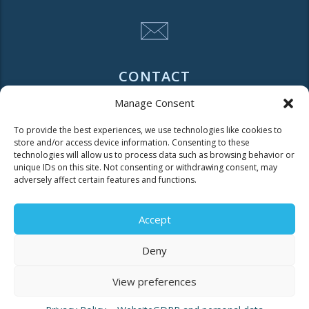
CONTACT
Manage Consent
Tel. 2310 966600
To provide the best experiences, we use technologies like cookies to
Fax. 2310 969400
store and/or access device information. Consenting to these
technologies will allow us to process data such as browsing behavior or
for faults call
unique IDs on this site. Not consenting or withdrawing consent, may
adversely affect certain features and functions.
11124
Accept
Contact for consumers
Contact for partners and third parties
Deny
View preferences