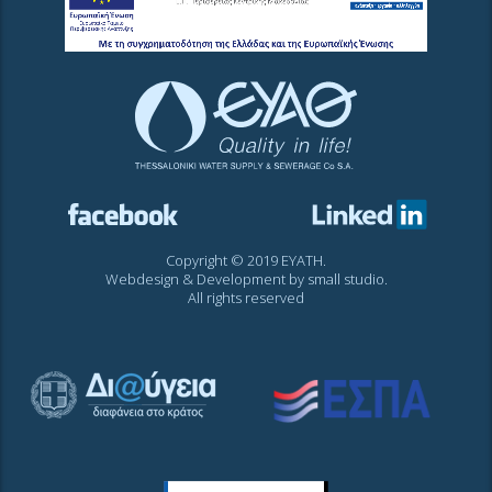
Copyright © 2019 EYATH.
Webdesign & Development by
small studio
.
All rights reserved