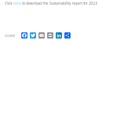
Click
here
to download the Sustainability report for 2023
Facebook
Twitter
Email
Print
LinkedIn
Share
SHARE