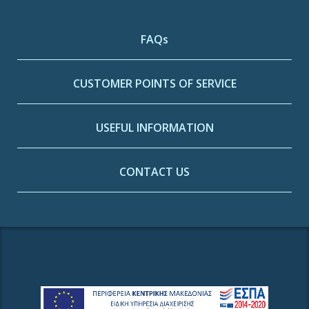
FAQs
CUSTOMER POINTS OF SERVICE
USEFUL INFORMATION
CONTACT US