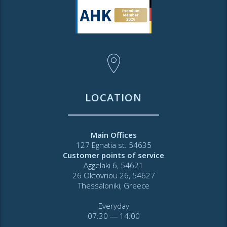
LOCATION
Main Offices
127 Egnatia st. 54635
Customer points of service
Aggelaki 6, 54621
26 Oktovriou 26, 54627
Thessaloniki, Greece
Everyday
07:30 ― 14:00