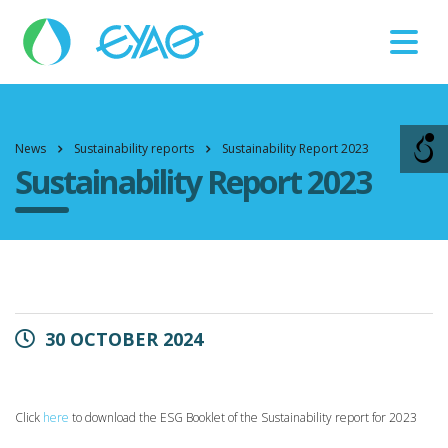
Βλάβες
11124
News
Sustainability reports
Sustainability Report 2023
Sustainability Report 2023
30 OCTOBER 2024
Click
here
to download the ESG Booklet of the Sustainability report for 2023