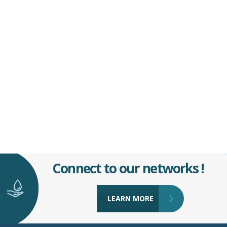
Connect to our networks !
LEARN MORE