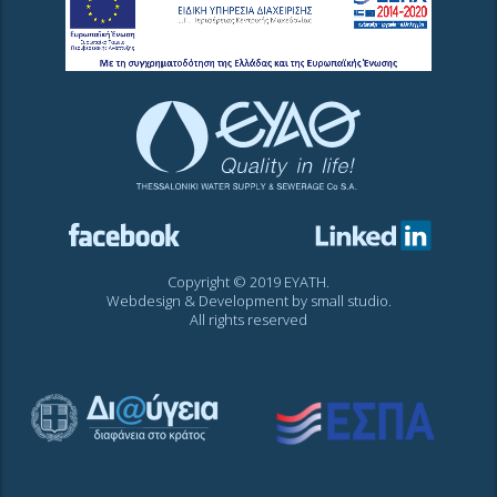
Copyright © 2019 EYATH.
Webdesign & Development by
small studio
.
All rights reserved