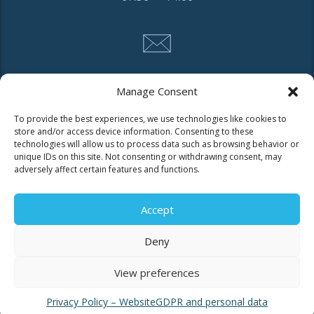
CONTACT
Manage Consent
To provide the best experiences, we use technologies like cookies to
store and/or access device information. Consenting to these
Tel. 2310 966600
technologies will allow us to process data such as browsing behavior or
Fax. 2310 969400
unique IDs on this site. Not consenting or withdrawing consent, may
adversely affect certain features and functions.
for faults call
11124
Accept
Contact for consumers
Deny
Contact for partners and third parties
View preferences
Privacy Policy – Website
GDPR and personal data