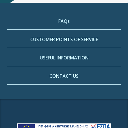
FAQs
CUSTOMER POINTS OF SERVICE
USEFUL INFORMATION
CONTACT US