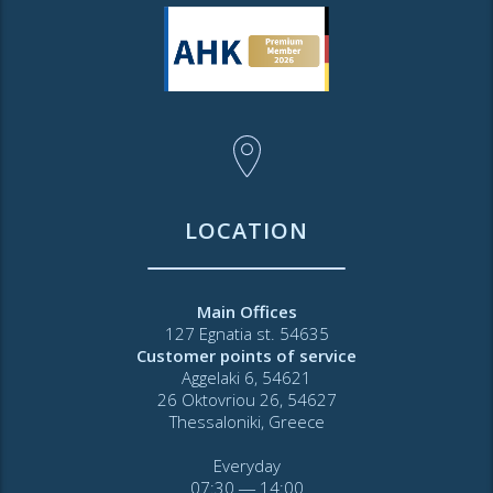
LOCATION
Main Offices
127 Egnatia st. 54635
Customer points of service
Aggelaki 6, 54621
26 Oktovriou 26, 54627
Thessaloniki, Greece
Everyday
07:30 ― 14:00