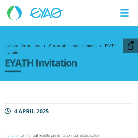
Βλάβες
11124
Investor information
Corporate announcements
EYATH
Invitation
EYATH Invitation
4 APRIL 2025
Invitation
to financial results presentation (corrected date)