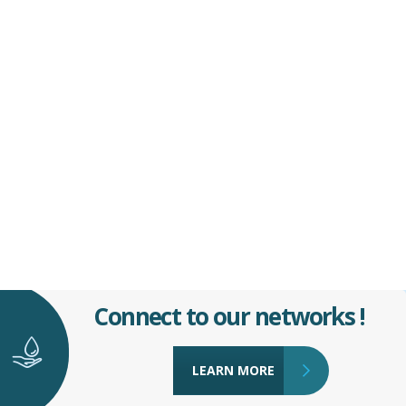
Connect to our networks !
LEARN MORE