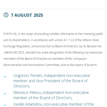
7 AUGUST 2025
EYATH SA, in the scope of providing reliable information to the investing public
and its shareholders, in accordance with article 4.1.1.22 of the Athens Stock
Exchange Regulation, announces that its Board of Directors, by its decision No.
268/06.08.2025, decided the anew designation of the following non-executive
members of the Board of Directors as members of the Company’s
Remuneration and Nominations Committee, due to the expiry of its term:
Grigorios Penelis, independent non-executive
member and Vice-President of
the Board of
Directors,
Nikolaos Kleitou, independent non-executive
member of the Board of
Directors,
Vasiliki Adamidou, non-executive member of the