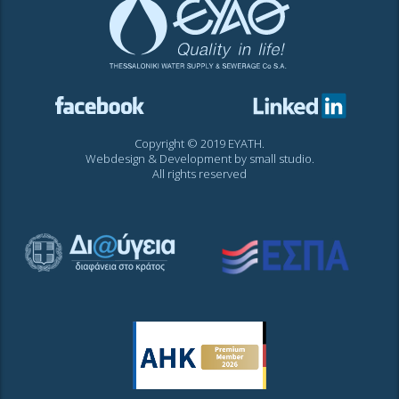
Copyright © 2019 EYATH.
Webdesign & Development by
small studio
.
All rights reserved