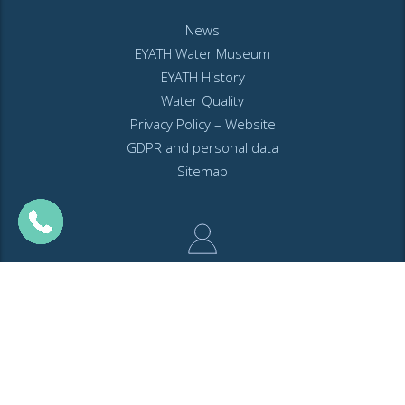
News
EYATH Water Museum
EYATH History
Water Quality
Privacy Policy – Website
GDPR and personal data
Sitemap
MyEyathPortal
Log in to
MyEyathPortal
and benefit from our online services. See
here
how.