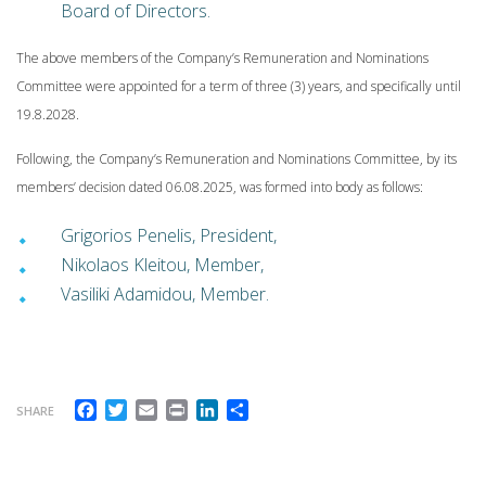
Board of Directors.
The above members of the Company’s Remuneration and Nominations
Committee were appointed for a term of three (3) years, and specifically until
19.8.2028.
Following, the Company’s Remuneration and Nominations Committee, by its
members’ decision dated 06.08.2025, was formed into body as follows:
Grigorios Penelis, President,
Nikolaos Kleitou, Member,
Vasiliki Adamidou, Member.
Facebook
Twitter
Email
Print
LinkedIn
Share
SHARE