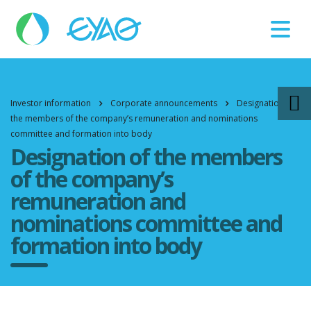
Βλάβες
11124
Investor information
Corporate announcements
Designation of
the members of the company’s remuneration and nominations
committee and formation into body
Designation of the members
of the company’s
remuneration and
nominations committee and
formation into body