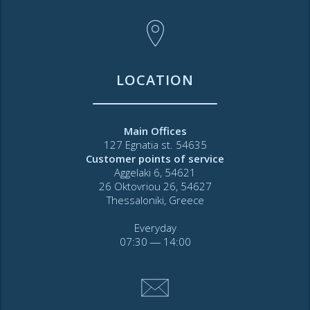
LOCATION
Main Offices
127 Egnatia st. 54635
Customer points of service
Aggelaki 6, 54621
26 Oktovriou 26, 54627
Thessaloniki, Greece
Everyday
07:30 ― 14:00