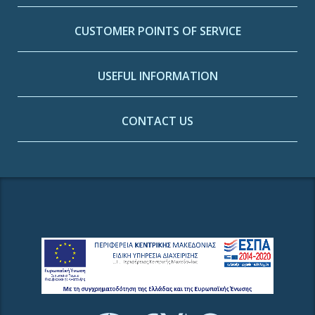
CUSTOMER POINTS OF SERVICE
USEFUL INFORMATION
CONTACT US