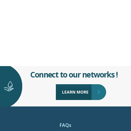
Connect to our networks !
LEARN MORE
FAQs