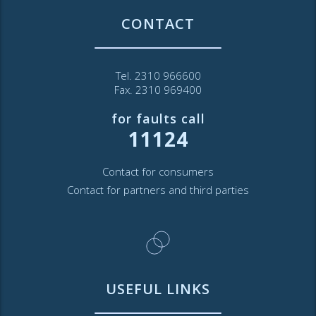
CONTACT
Tel. 2310 966600
Fax. 2310 969400
for faults call
11124
Contact for consumers
Contact for partners and third parties
USEFUL LINKS