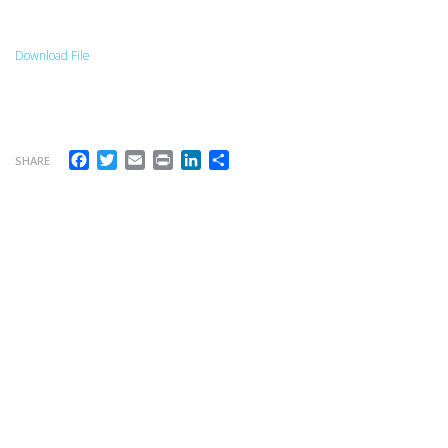
Download File
Facebook
Twitter
Email
Print
LinkedIn
Share
SHARE