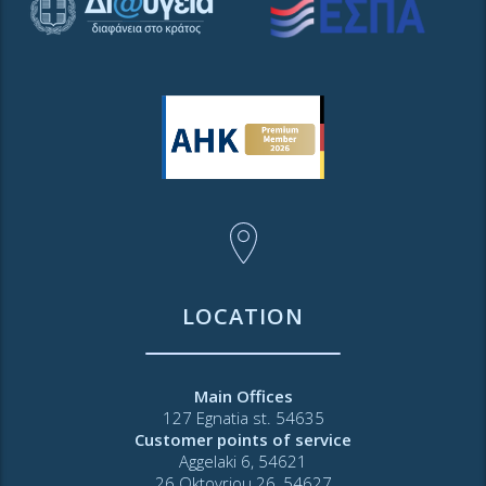
LOCATION
Main Offices
127 Egnatia st. 54635
Customer points of service
Aggelaki 6, 54621
26 Oktovriou 26, 54627