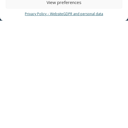
View preferences
Privacy Policy – Website
GDPR and personal data
USEFUL LINKS
News
EYATH Water Museum
EYATH History
Water Quality
Privacy Policy – Website
GDPR and personal data
Sitemap