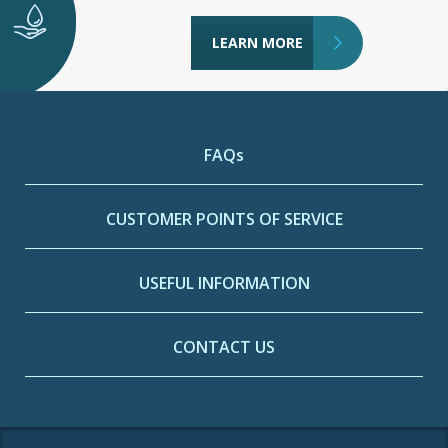
LEARN MORE
FAQs
CUSTOMER POINTS OF SERVICE
USEFUL INFORMATION
CONTACT US