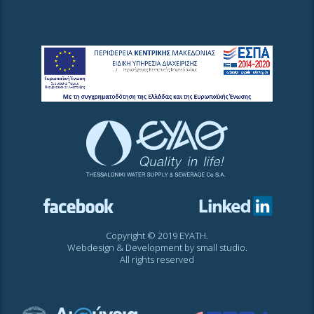
Copyright © 2019 EYATH.
Webdesign & Development by
small studio
.
All rights reserved