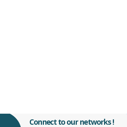
Connect to our networks !