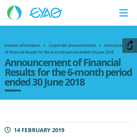
Βλάβες
11124
Investor information
Corporate announcements
Announcement
of Financial Results for the 6-month period ended 30 June 2018
Announcement of Financial
Results for the 6-month period
ended 30 June 2018
14 FEBRUARY 2019