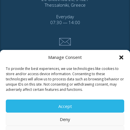
Thessaloniki, Greece
Everyday
07:30 ― 14:00
Manage Consent
CONTACT
To provide the best experiences, we use technologies like cookies to
store and/or access device information. Consenting to these
technologies will allow us to process data such as browsing behavior or
Tel. 2310 966600
unique IDs on this site. Not consenting or withdrawing consent, may
Fax. 2310 969400
adversely affect certain features and functions.
for faults call
11124
Accept
Deny
Contact for consumers
Contact for partners and third parties