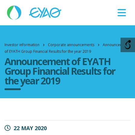
Βλάβες
11124
Investor information
Corporate announcements
Announcement
of EYATH Group Financial Results for the year 2019
Announcement of EYATH
Group Financial Results for
the year 2019
22 MAY 2020