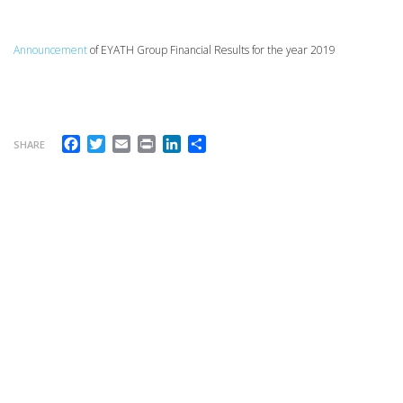
Announcement
of EYATH Group Financial Results for the year 2019
Facebook
Twitter
Email
Print
LinkedIn
Share
SHARE