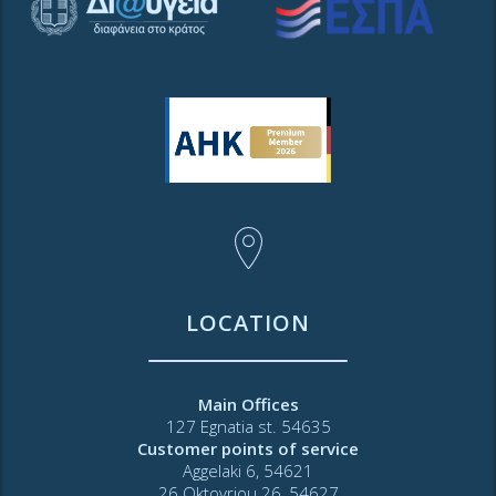
LOCATION
Main Offices
127 Egnatia st. 54635
Customer points of service
Aggelaki 6, 54621
26 Oktovriou 26, 54627