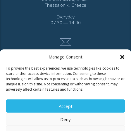
Thessaloniki, Greece
Everyday
07:30 ― 14:00
Manage Consent
CONTACT
To provide the best experiences, we use technologies like cookies to
store and/or access device information. Consenting to these
technologies will allow us to process data such as browsing behavior or
Tel. 2310 966600
unique IDs on this site. Not consenting or withdrawing consent, may
Fax. 2310 969400
adversely affect certain features and functions.
for faults call
Accept
11124
Deny
Contact for consumers
Contact for partners and third parties