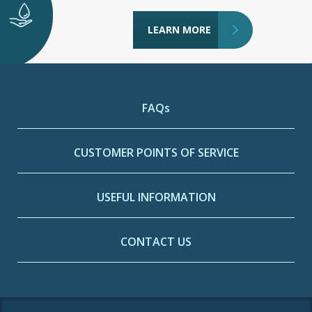
LEARN MORE
FAQs
CUSTOMER POINTS OF SERVICE
USEFUL INFORMATION
CONTACT US