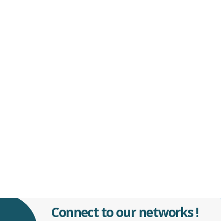
Connect to our networks !