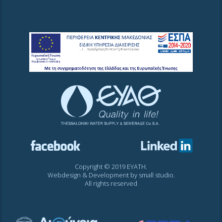
Copyright © 2019 EYATH.
Webdesign & Development by
small studio
.
All rights reserved