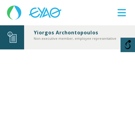
Yiorgos Archontopoulos
Βλάβες
Νon-executive member, employee representative
11124