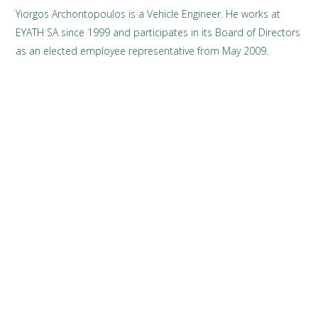
Yiorgos Archontopoulos is a Vehicle Engineer. He works at
EYATH SA since 1999 and participates in its Board of Directors
as an elected employee representative from May 2009.