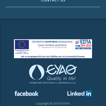
CONTACT US
Copyright © 2019 EYATH.