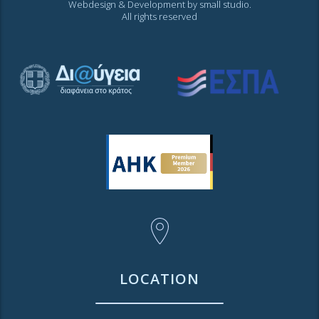
Webdesign & Development by
small studio
.
All rights reserved
LOCATION