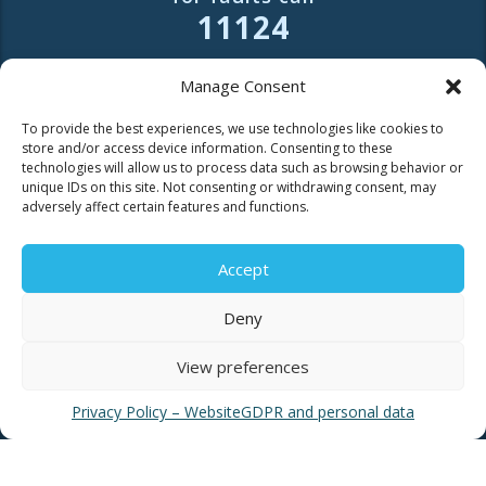
11124
Contact for consumers
Manage Consent
Contact for partners and third parties
To provide the best experiences, we use technologies like cookies to
store and/or access device information. Consenting to these
technologies will allow us to process data such as browsing behavior or
unique IDs on this site. Not consenting or withdrawing consent, may
adversely affect certain features and functions.
USEFUL LINKS
Accept
Deny
News
EYATH Water Museum
View preferences
EYATH History
Privacy Policy – Website
GDPR and personal data
Water Quality
Privacy Policy – Website
GDPR and personal data