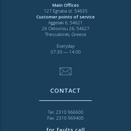
Main Offices
127 Egnatia st. 54635
Customer points of service
Aggelaki 6, 54621
26 Oktovriou 26, 54627
Thessaloniki, Greece
Everyday
07:30 ― 14:00
CONTACT
Tel. 2310 966600
Fax. 2310 969400
for faults call