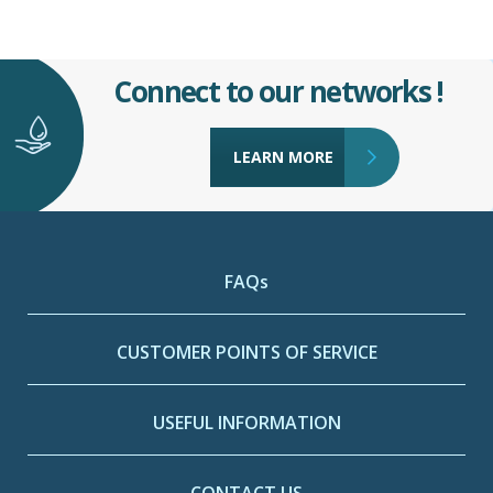
Connect to our networks !
LEARN MORE
FAQs
CUSTOMER POINTS OF SERVICE
USEFUL INFORMATION