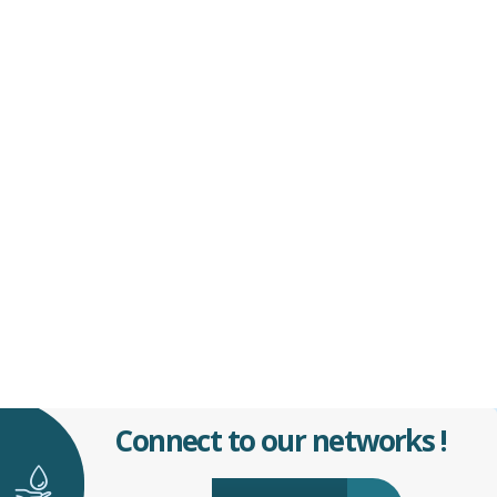
Connect to our networks !