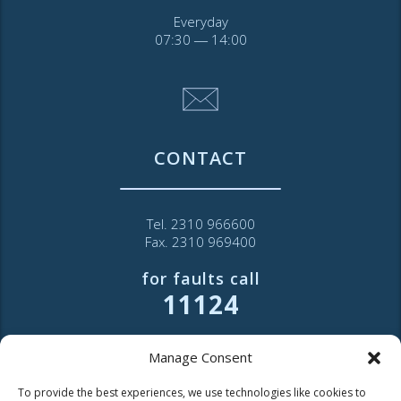
Everyday
07:30 ― 14:00
CONTACT
Tel. 2310 966600
Fax. 2310 969400
for faults call
11124
Contact for consumers
Manage Consent
Contact for partners and third parties
To provide the best experiences, we use technologies like cookies to