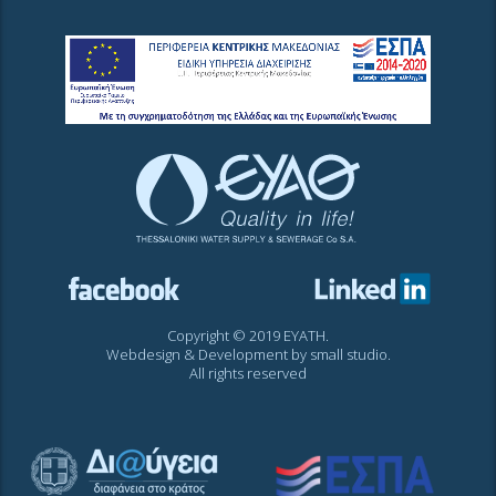
Copyright © 2019 EYATH.
Webdesign & Development by
small studio
.
All rights reserved