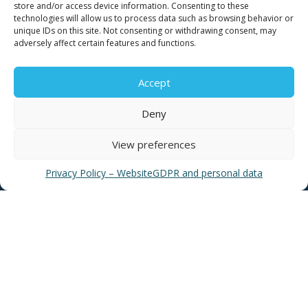
store and/or access device information. Consenting to these
technologies will allow us to process data such as browsing behavior or
unique IDs on this site. Not consenting or withdrawing consent, may
adversely affect certain features and functions.
USEFUL LINKS
Accept
Deny
News
EYATH Water Museum
View preferences
EYATH History
Privacy Policy – Website
GDPR and personal data
Water Quality
Privacy Policy – Website
GDPR and personal data
Sitemap