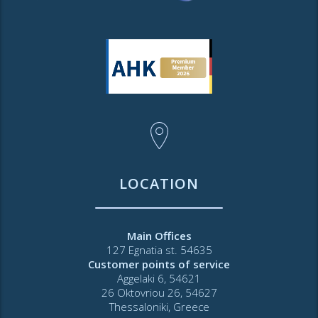
LOCATION
Main Offices
127 Egnatia st. 54635
Customer points of service
Aggelaki 6, 54621
26 Oktovriou 26, 54627
Thessaloniki, Greece