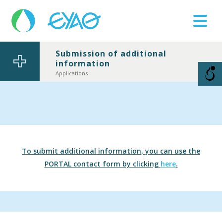
Submission of additional
information
Βλάβες
11124
Applications
To submit additional information, you can use the
PORTAL contact form by clicking
here
.