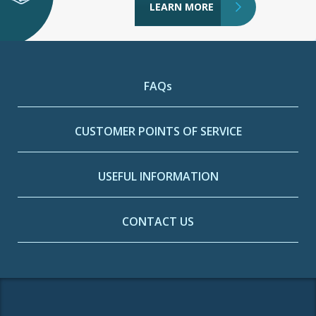
LEARN MORE
FAQs
CUSTOMER POINTS OF SERVICE
USEFUL INFORMATION
CONTACT US