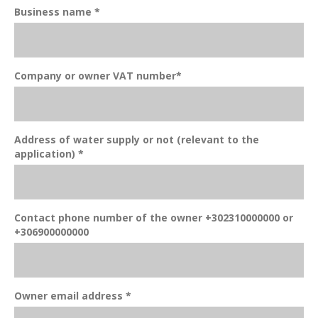
Business name *
Company or owner VAT number*
Address of water supply or not (relevant to the
application) *
Contact phone number of the owner +302310000000 or
+306900000000
Owner email address *