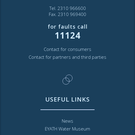
Tel. 2310 966600
Fax. 2310 969400
for faults call
11124
Contact for consumers
Contact for partners and third parties
USEFUL LINKS
News
EYATH Water Museum