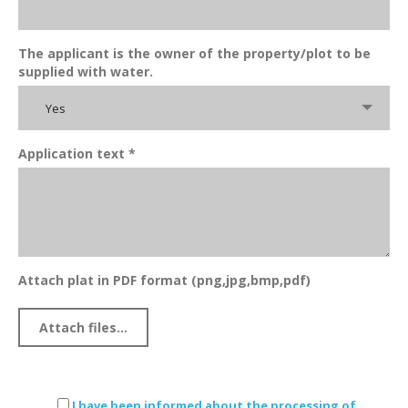
The applicant is the owner of the property/plot to be
supplied with water.
Yes
Application text *
Attach plat in PDF format (png,jpg,bmp,pdf)
I have been informed about the processing of