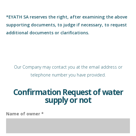
*EYATH SA reserves the right, after examining the above
supporting documents, to judge if necessary, to request
additional documents or clarifications.
Our Company may contact you at the email address or
telephone number you have provided.
Confirmation Request of water
supply or not
Name of owner *