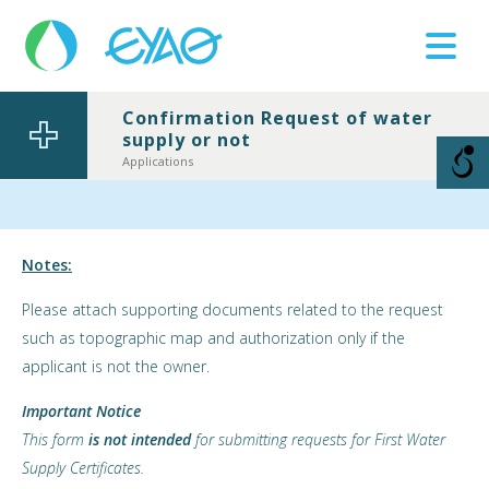
Confirmation Request of water
supply or not
Βλάβες
11124
Applications
Notes:
Please attach supporting documents related to the request
such as topographic map and authorization only if the
applicant is not the owner.
Important Notice
This form
is not intended
for submitting requests for First Water
Supply Certificates.