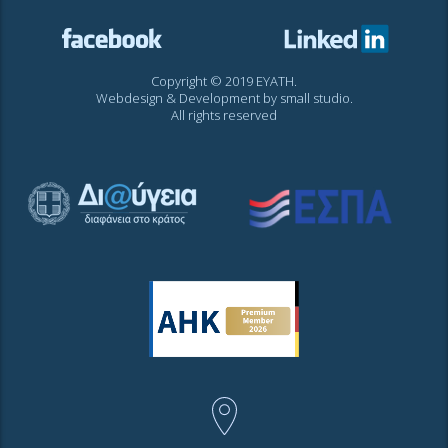
Copyright © 2019 EYATH.
Webdesign & Development by
small studio
.
All rights reserved