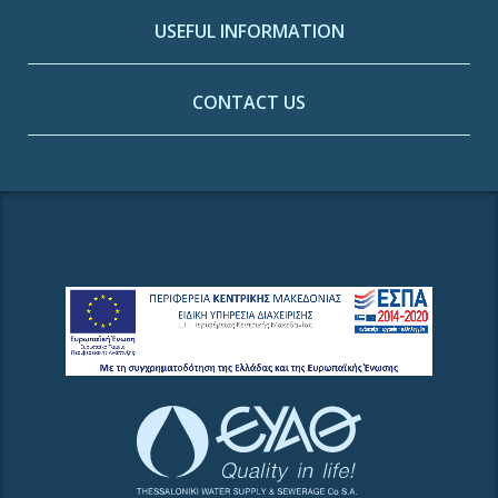
USEFUL INFORMATION
CONTACT US