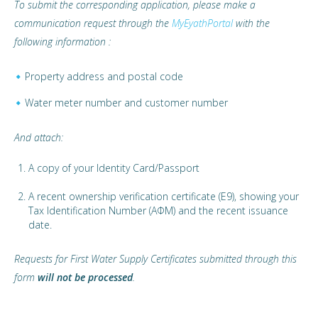
To submit the corresponding application, please make a
communication request through the
MyEyathPortal
with the
following information :
Property address and postal code
Water meter number and customer number
And attach:
A copy of your Identity Card/Passport
A recent ownership verification certificate (E9), showing your
Tax Identification Number (ΑΦΜ) and the recent issuance
date.
Requests for First Water Supply Certificates submitted through this
form
will not be processed
.