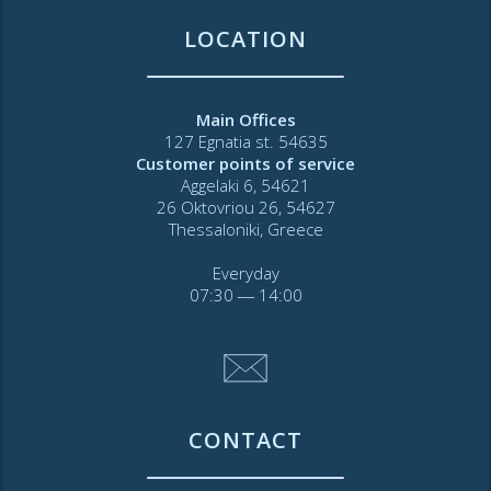
LOCATION
Main Offices
127 Egnatia st. 54635
Customer points of service
Aggelaki 6, 54621
26 Oktovriou 26, 54627
Thessaloniki, Greece
Everyday
07:30 ― 14:00
CONTACT