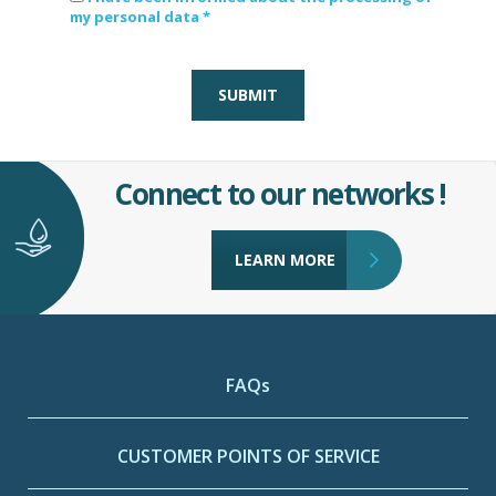
my personal data *
SUBMIT
Connect to our networks !
LEARN MORE
FAQs
CUSTOMER POINTS OF SERVICE