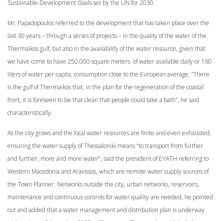
Sustainable Development Goals set by the UN for 2030.
Mr. Papadopoulos referred to the development that has taken place over the
last 30 years – through a series of projects – in the quality of the water of the
Thermaikos gulf, but also in the availability of the water resource, given that
we have come to have 250,000 square meters of water available daily or 160
liters of water per capita, consumption close to the European average. “There
is the gulf of Thermaikos that, in the plan for the regeneration of the coastal
front, it is foreseen to be that clean that people could take a bath”, he said
characteristically.
As the city grows and the local water resources are finite and even exhausted,
ensuring the water supply of Thessaloniki means “to transport from further
and further, more and more water”, said the president of EYATH referring to
Western Macedonia and Aravissos, which are remote water supply sources of
the Town Planner. Networks outside the city, urban networks, reservoirs,
maintenance and continuous controls for water quality are needed, he pointed
out and added that a water management and distribution plan is underway