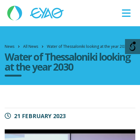
Βλάβες
11124
News
All News
Water of Thessaloniki looking at the year 2030
Water of Thessaloniki looking
at the year 2030
21 FEBRUARY 2023