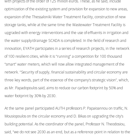
with projects of the order of 125 million euros. These, as he said, include
optimization of the existing system and provision for expansion to new areas,
expansion of the Thessaloniki Water Treatment Facility, construction of new
storage tanks, while at the same time the Wastewater Treatment Facility is
upgraded with energy interventions and the use of effluents in irrigation and
the water supply/drainage SCADA is completed. In the field of research and
innovation, EYATH participates in a series of research projects, in the network
of 100 resilient cities, while it is “running” a competition for 100 thousand
“smart” water meters, which will now allow integrated management of the
network. “Security of supply, financial sustainability and circular economy are
three key words, part of the essence of the company’s strategic vision”, which,
as Mr. Papadopoulos said, aims to reduce our carbon footprint by 50% and
water footprint by 30% by 2030.
At the same panel participated AUTH professors P. Papaioannou on traffic, N.
Mousiopoulos on the circular economy and D. Bikas on upgrading the city’s
building potential. As the coordinator of the panel, Professor N. Theodosiou,
said, “we do not see 2030 as an end, but as a reference point in relation to the