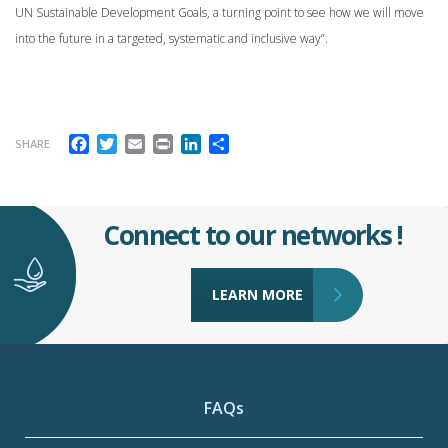
UN Sustainable Development Goals, a turning point to see how we will move
into the future in a targeted, systematic and inclusive way”.
Facebook
Twitter
Email
Print
LinkedIn
Share
SHARE
Connect to our networks !
LEARN MORE
FAQs