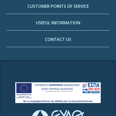
CUSTOMER POINTS OF SERVICE
USEFUL INFORMATION
CONTACT US