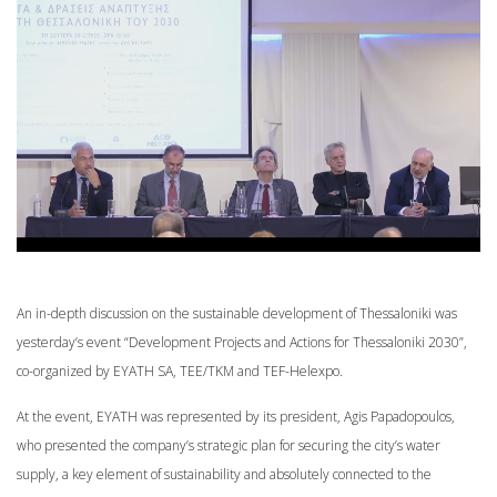
An in-depth discussion on the sustainable development of Thessaloniki was
yesterday’s event “Development Projects and Actions for Thessaloniki 2030”,
co-organized by EYATH SA, TEE/TKM and TEF-Helexpo.
At the event, EYATH was represented by its president, Agis Papadopoulos,
who presented the company’s strategic plan for securing the city’s water
supply, a key element of sustainability and absolutely connected to the