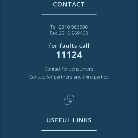
CONTACT
Tel. 2310 966600
Fax. 2310 969400
for faults call
11124
Contact for consumers
Contact for partners and third parties
USEFUL LINKS