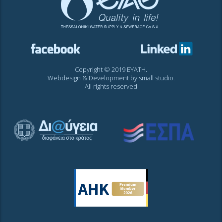
Copyright © 2019 EYATH.
Webdesign & Development by
small studio
.
All rights reserved