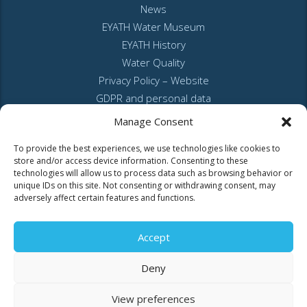
News
EYATH Water Museum
EYATH History
Water Quality
Privacy Policy – Website
GDPR and personal data
Sitemap
Manage Consent
To provide the best experiences, we use technologies like cookies to
store and/or access device information. Consenting to these
technologies will allow us to process data such as browsing behavior or
unique IDs on this site. Not consenting or withdrawing consent, may
adversely affect certain features and functions.
MyEyathPortal
Accept
Log in to
MyEyathPortal
and benefit from our online services. See
here
Deny
how.
View preferences