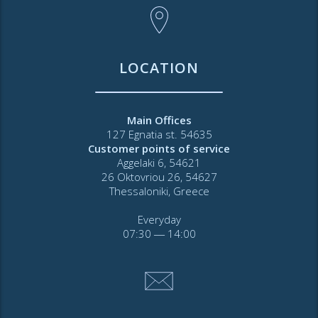
LOCATION
Main Offices
127 Egnatia st. 54635
Customer points of service
Aggelaki 6, 54621
26 Oktovriou 26, 54627
Thessaloniki, Greece
Everyday
07:30 ― 14:00