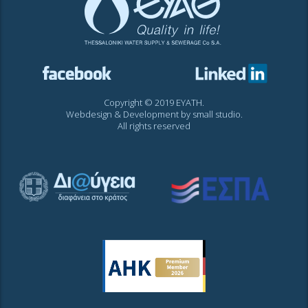
Copyright © 2019 EYATH.
Webdesign & Development by
small studio
.
All rights reserved