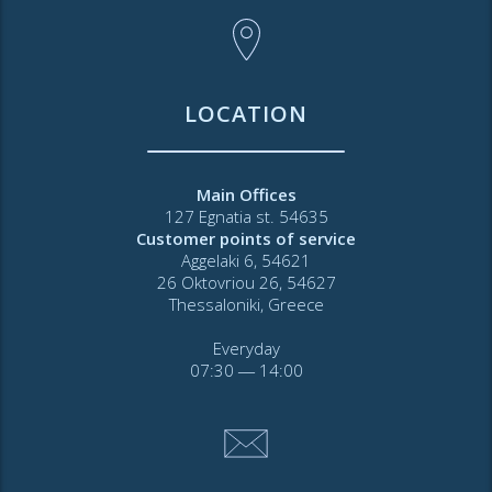
LOCATION
Main Offices
127 Egnatia st. 54635
Customer points of service
Aggelaki 6, 54621
26 Oktovriou 26, 54627
Thessaloniki, Greece
Everyday
07:30 ― 14:00