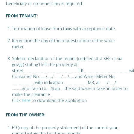
beneficiary or co-beneficiary is required
FROM TENANT:
Termination of lease from taxis with acceptance date.
Recent (on the day of the request) photo of the water
meter.
Solemn declaration of the tenant (certified at a KEP or via
gov.gr) stating”I left the property at
street……………………………………………….T.K……………………………………….wi
Consumer No. …../…../……../…../….. and Water Meter No.
…………………, with indication ……………………M3, at ……/……/
……….and I wish to – Stop – the said water intake.”in order to
make the clearance.
Click
here
to download the application.
FROM THE OWNER:
E9 (copy of the property statement) of the current year,
printed within the last three months