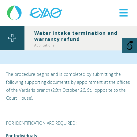
Water intake termination and
warranty refund
Βλάβες
11124
Applications
The procedure begins and is completed by submitting the
following supporting documents by appointment at the offices
of the Vardaris branch (26th October 26, St. opposite to the
Court House).
FOR IDENTIFICATION ARE REQUIRED:
For Individuals
: