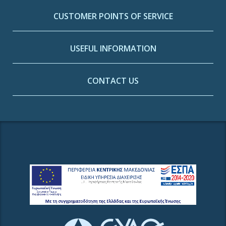
CUSTOMER POINTS OF SERVICE
USEFUL INFORMATION
CONTACT US