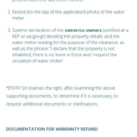
Recent (on the day of the application) photo of the water
meter
Solemn declaration of the
owner/co-owners
(certified at a
KEP or via gov.gr) detailing the property details and the
water meter reading for the purpose of the clearance, as
well as the phrase “I declare that the property is not
inhabited, there is no lease in force and I request the
cessation of water intake”.
*EYATH SA reserves the right, after examining the above
supporting documents, to determine if it is necessary, to
request additional documents or clarifications.
DOCUMENTATION FOR WARRANTY REFUND
: