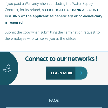
If you paid a Warranty when concluding the Water Supply
Contract, for its refund,
a CERTIFICATE OF BANK ACCOUNT
HOLDING of the applicant as beneficiary or co-beneficiary
is required
.
Submit the copy when submitting the Termination request to
the employee who will serve you at the offices.
Connect to our networks !
LEARN MORE
FAQs