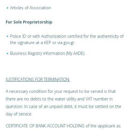
Articles of Association
For Sole Proprietorship
:
Police ID or with Authorization certified for the authenticity of
the signature at a KEP or via gov.gr.
Business Registry Information (My AADE).
JUSTIFICATIONS FOR TERMINATION:
A necessary condition for your request to be served is that
there are no debts to the water utility and VAT number in
question. In case of an unpaid debt, it must be settled on the
day of service.
CERTIFICATE OF BANK ACCOUNT HOLDING of the applicant as