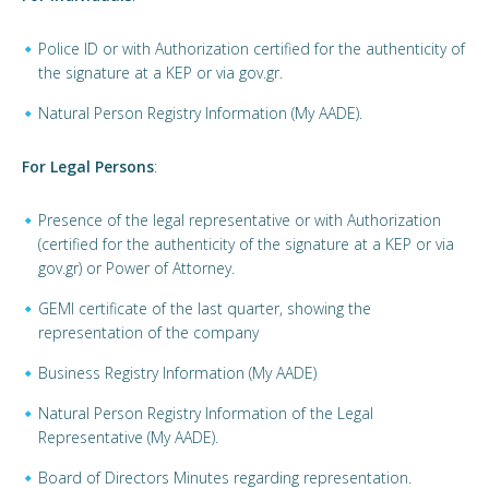
Police ID or with Authorization certified for the authenticity of
the signature at a KEP or via gov.gr.
Natural Person Registry Information (My AADE).
For Legal Persons
:
Presence of the legal representative or with Authorization
(certified for the authenticity of the signature at a KEP or via
gov.gr) or Power of Attorney.
GEMI certificate of the last quarter, showing the
representation of the company
Business Registry Information (My AADE)
Natural Person Registry Information of the Legal
Representative (My AADE).
Board of Directors Minutes regarding representation.