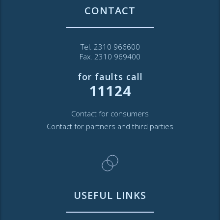
CONTACT
Tel. 2310 966600
Fax. 2310 969400
for faults call
11124
Contact for consumers
Contact for partners and third parties
USEFUL LINKS