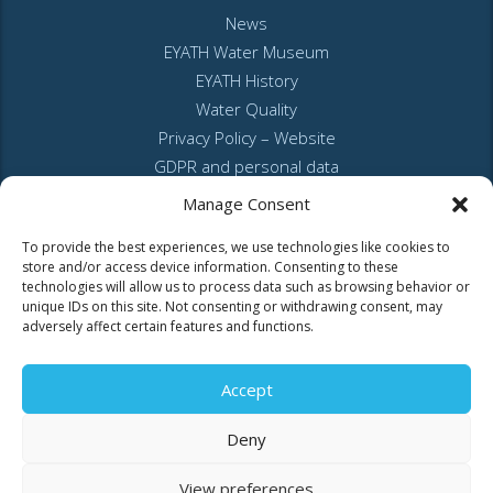
News
EYATH Water Museum
EYATH History
Water Quality
Privacy Policy – Website
GDPR and personal data
Sitemap
Manage Consent
To provide the best experiences, we use technologies like cookies to
store and/or access device information. Consenting to these
technologies will allow us to process data such as browsing behavior or
unique IDs on this site. Not consenting or withdrawing consent, may
adversely affect certain features and functions.
MyEyathPortal
Accept
Log in to
MyEyathPortal
and benefit from our online services. See
here
Deny
how.
View preferences