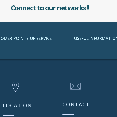
Connect to our networks !
OMER POINTS OF SERVICE
USEFUL INFORMATIO
CONTACT
LOCATION