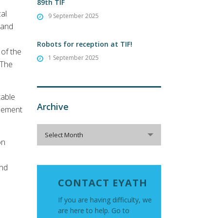
89th TIF
cal
9 September 2025
 and
Robots for reception at TIF!
 of the
1 September 2025
 The
table
Archive
asement
Archive
Select Month
on
and
CONTACT EYATH
If you are having difficulty, we
are here to help. Go to