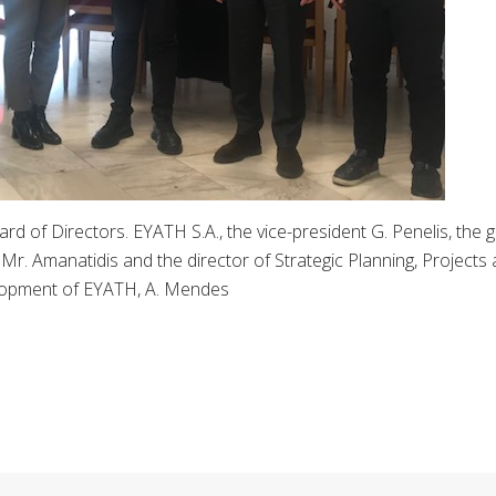
rd of Directors. EYATH S.A., the vice-president G. Penelis, the 
r. Amanatidis and the director of Strategic Planning, Projects
opment of EYATH, A. Mendes