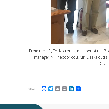
From the left, Th. Koulouris, member of the Boa
manager N. Theodoridou, Mr. Daskaloudis, M
Devel
Facebook
Twitter
Email
Print
LinkedIn
Share
SHARE