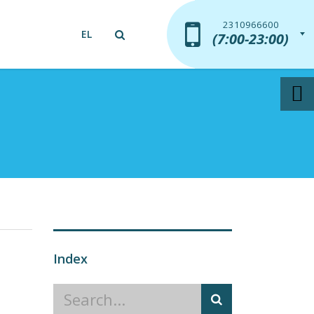
2310966600
2310966600
EL
(7:00-23:00)
(7:00-23:00)
Index