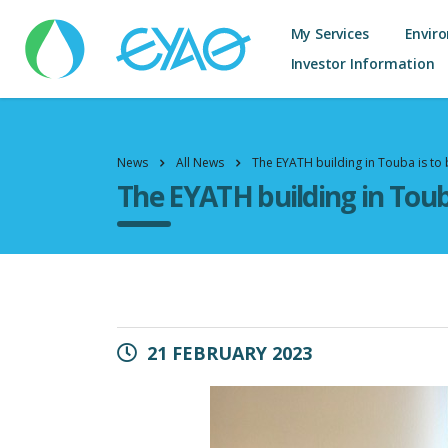
My Services
Envir
Investor Information
News
All News
The EYATH building in Touba is to
The EYATH building in Toub
21 FEBRUARY 2023