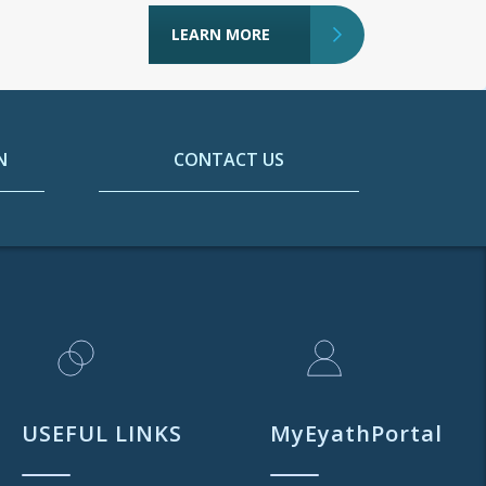
LEARN MORE
N
CONTACT US
USEFUL LINKS
MyEyathPortal