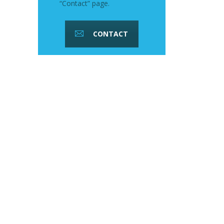
“Contact” page.
CONTACT