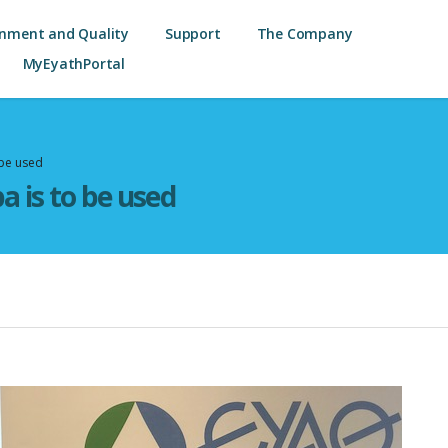
onment and Quality
Support
The Company
MyEyathPortal
 be used
a is to be used