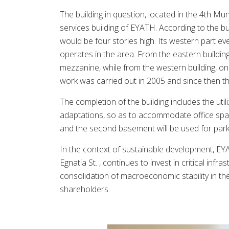
The building in question, located in the 4th Mun
services building of EYATH. According to the bu
would be four stories high. Its western part ev
operates in the area. From the eastern buildin
mezzanine, while from the western building, onl
work was carried out in 2005 and since then th
The completion of the building includes the util
adaptations, so as to accommodate office spa
and the second basement will be used for par
In the context of sustainable development, EYAT
Egnatia St. , continues to invest in critical inf
consolidation of macroeconomic stability in t
shareholders.