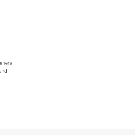
general
 and