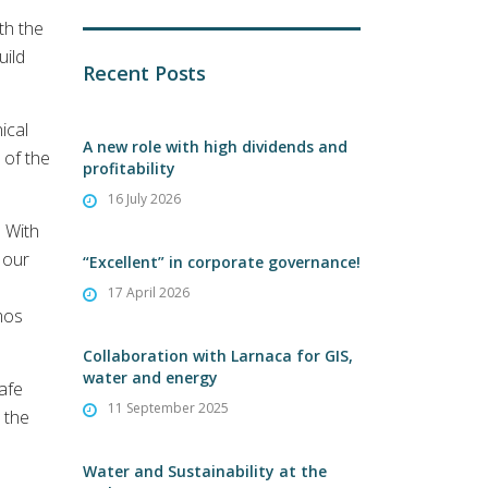
th the
uild
Recent Posts
ical
A new role with high dividends and
 of the
profitability
16 July 2026
. With
 our
“Excellent” in corporate governance!
17 April 2026
mos
Collaboration with Larnaca for GIS,
water and energy
safe
11 September 2025
 the
Water and Sustainability at the