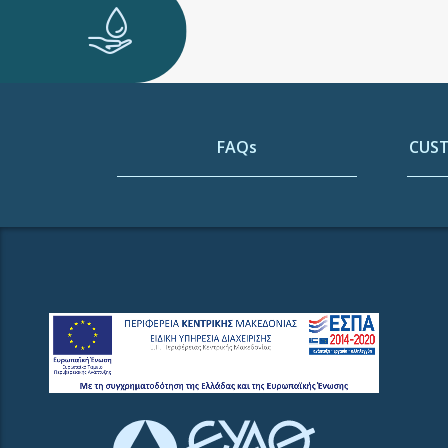
FAQs
CUST