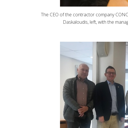
The CEO of the contractor company CO
Daskaloudis, left, with the mana