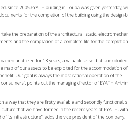
hed, since 2005,EYATH building in Touba was given yesterday, wi
r documents for the completion of the building using the design-b
rtake the preparation of the architectural, static, electromechan
uments and the compilation of a complete file for the completion
mained unutilized for 18 years, a valuable asset but unexploited
n the map of our assets to be exploited for the accommodation of
benefit. Our goal is always the most rational operation of the
r consumers”, points out the managing director of EYATH Anthi
 a way that they are firstly available and secondly functional, 
ate culture that we have formed in the recent years at EYATH, with
 of its infrastructure”, adds the vice president of the company,