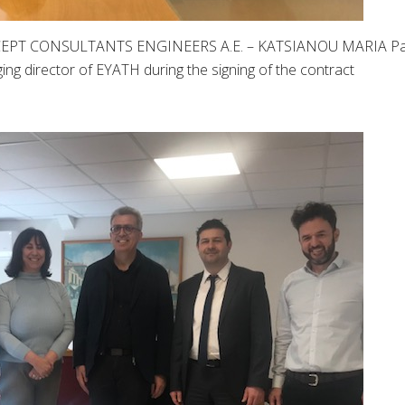
NCEPT CONSULTANTS ENGINEERS A.E. – KATSIANOU MARIA Pa
ging director of EYATH during the signing of the contract