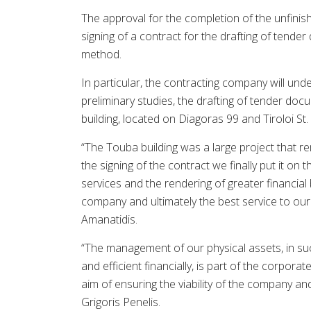
The approval for the completion of the unfinis
signing of a contract for the drafting of tende
method.
In particular, the contracting company will unde
preliminary studies, the drafting of tender doc
building, located on Diagoras 99 and Tiroloi St.
“The Touba building was a large project that re
the signing of the contract we finally put it o
services and the rendering of greater financial 
company and ultimately the best service to ou
Amanatidis.
“The management of our physical assets, in such
and efficient financially, is part of the corpor
aim of ensuring the viability of the company and
Grigoris Penelis.