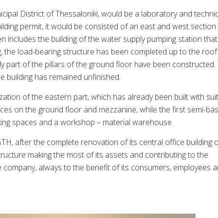
icipal District of Thessaloniki, would be a laboratory and techni
ilding permit, it would be consisted of an east and west section
en includes the building of the water supply pumping station that
g, the load-bearing structure has been completed up to the roof
y part of the pillars of the ground floor have been constructed.
e building has remained unfinished.
ization of the eastern part, which has already been built with sui
ces on the ground floor and mezzanine, while the first semi-b
king spaces and a workshop – material warehouse.
H, after the complete renovation of its central office building 
rastructure making the most of its assets and contributing to the
he company, always to the benefit of its consumers, employees 