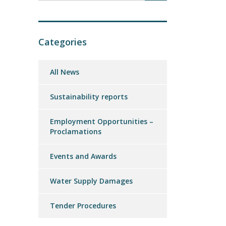
Categories
All News
Sustainability reports
Employment Opportunities –
Proclamations
Events and Awards
Water Supply Damages
Tender Procedures