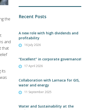
Recent Posts
ing the
A new role with high dividends and
t
profitability
ons and
16 July 2026
t that
lief
“Excellent” in corporate governance!
17 April 2026
 its
s was
Collaboration with Larnaca for GIS,
water and energy
11 September 2025
Water and Sustainability at the