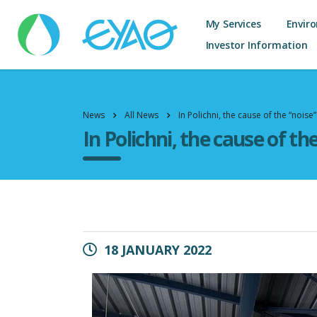
My Services
Envir
Investor Information
News
All News
In Polichni, the cause of the “noise”
In Polichni, the cause of th
18 JANUARY 2022