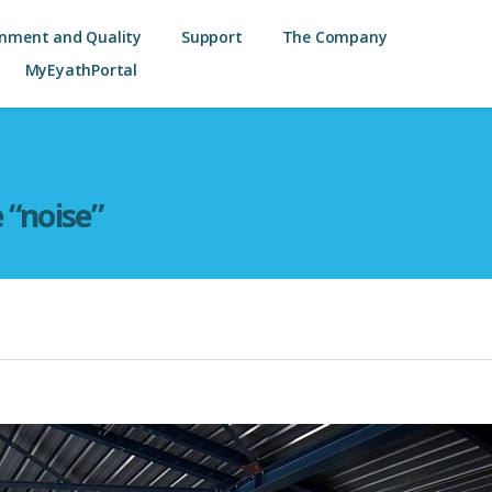
onment and Quality
Support
The Company
MyEyathPortal
e “noise”