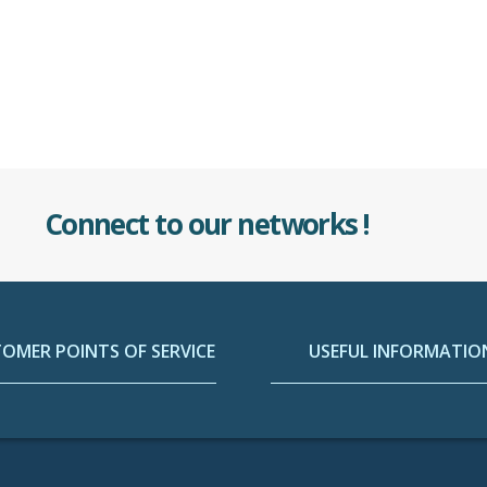
Connect to our networks !
OMER POINTS OF SERVICE
USEFUL INFORMATIO