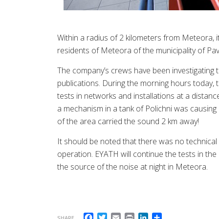
Within a radius of 2 kilometers from Meteora, i
residents of Meteora of the municipality of Pavl
The company’s crews have been investigating t
publications. During the morning hours today, t
tests in networks and installations at a distanc
a mechanism in a tank of Polichni was causing
of the area carried the sound 2 km away!
It should be noted that there was no technical 
operation. EYATH will continue the tests in the 
the source of the noise at night in Meteora.
Facebook
Twitter
Email
Print
LinkedIn
Share
SHARE