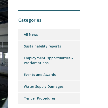
Categories
All News
Sustainability reports
Employment Opportunities –
Proclamations
Events and Awards
Water Supply Damages
Tender Procedures