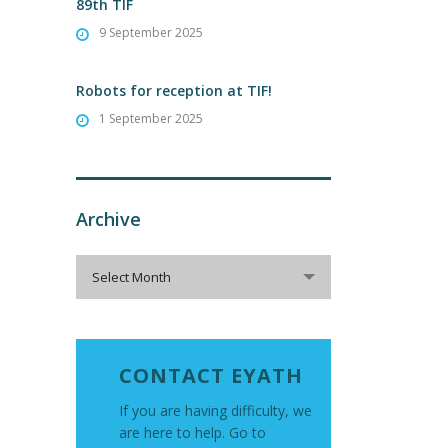
89th TIF
9 September 2025
Robots for reception at TIF!
1 September 2025
Archive
Archive
Select Month
CONTACT EYATH
If you are having difficulty, we
are here to help. Go to