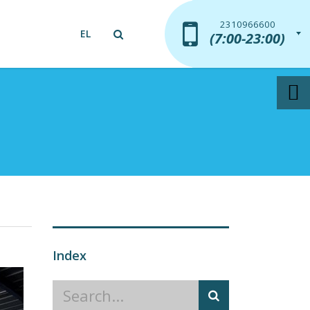
2310966600
2310966600
EL
(7:00-23:00)
(7:00-23:00)
Index