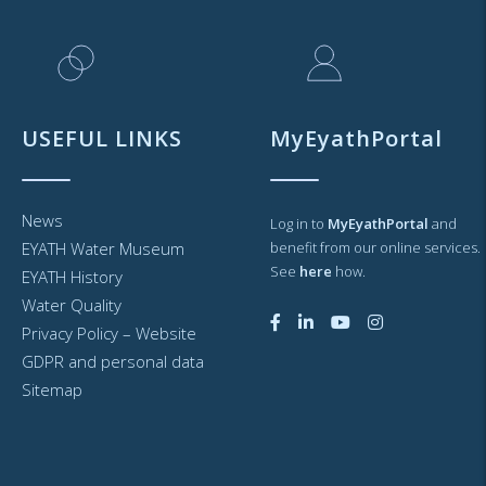
USEFUL LINKS
MyEyathPortal
News
Log in to
MyEyathPortal
and
EYATH Water Museum
benefit from our online services.
See
here
how.
EYATH History
Water Quality
Privacy Policy – Website
GDPR and personal data
Sitemap