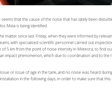
t seems that the cause of the noise that has lately been disturb
os Mela is being identified.
he matter since last Friday, when they were informed by relevan
eams with specialized scientific personnel carried out inspecti
e of 5 km from the point of noise intensity in Meteora, to find ou
 an impact phenomenon, which due to coordination and to the re
issue or issue of age in the tank, and no noise was heard during
installation in the following days, in order to make sure that thi