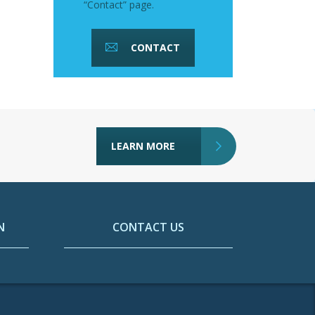
“Contact” page.
CONTACT
LEARN MORE
N
CONTACT US