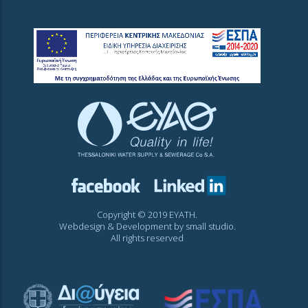
Copyright © 2019 EYATH.
Webdesign & Development by
small studio
.
All rights reserved