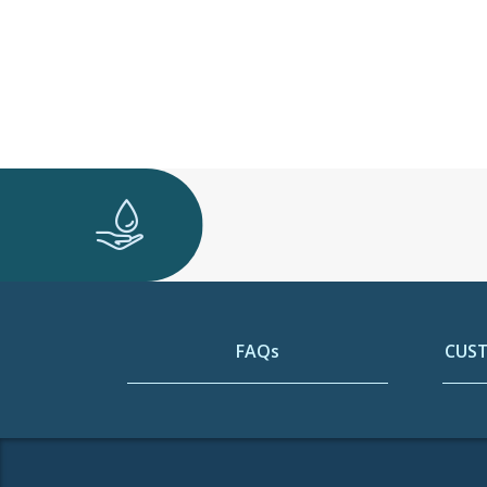
FAQs
CUST