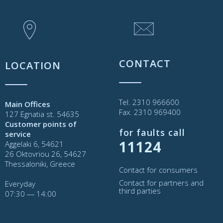
CONTACT
LOCATION
Tel. 2310 966600
Main Offices
Fax. 2310 969400
127 Egnatia st. 54635
Customer points of
for faults call
service
11124
Aggelaki 6, 54621
26 Oktovriou 26, 54627
Thessaloniki, Greece
Contact for consumers
Contact for partners and
Everyday
third parties
07:30 ― 14:00