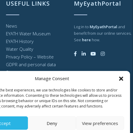
USEFUL LINKS
MyEyathPortal
News
Log in to
MyEyathPortal
and
EYATH Water Museum
benefit from our online services.
See
here
how.
EYATH History
Water Quality
Privacy Policy – Website
GDPR and personal data
Sitemap
Manage Consent
the best experiences, we use technologies like cookies to store and/or
ce information. Consenting to these technologies will allow us to process
s browsing behavior or unique IDs on this site. Not consenting or
 consent, may adversely affect certain features and functions.
ccept
Deny
View preferences