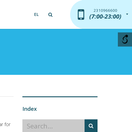
2310966600
2310966600
EL
(7:00-23:00)
(7:00-23:00)
Index
r for