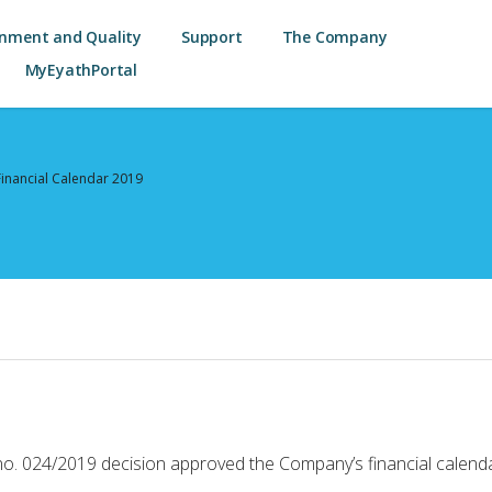
onment and Quality
Support
The Company
MyEyathPortal
Financial Calendar 2019
o. 024/2019 decision approved the Company’s financial calenda