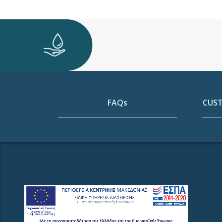
FAQs
CUST