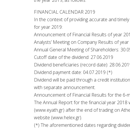
the year 2019, as follows:
FINANCIAL CALENDAR 2019
In the context of providing accurate and timel
for year 2019:
Announcement of Financial Results of year 20
Analysts’ Meeting on Company Results of year
Annual General Meeting of Shareholders: 30.0
Cutoff date of the dividend: 27.06.2019
Dividend beneficiaries (record date): 28.06.201
Dividend payment date: 04.07.2019 (*)
Dividend will be paid through a credit instituti
with separate announcement.
Announcement of Financial Results for the 6-
The Annual Report for the financial year 2018
(www.eyath.gr) after the end of trading on At
website (www.helex.gr).
(*) The aforementioned dates regarding dividen