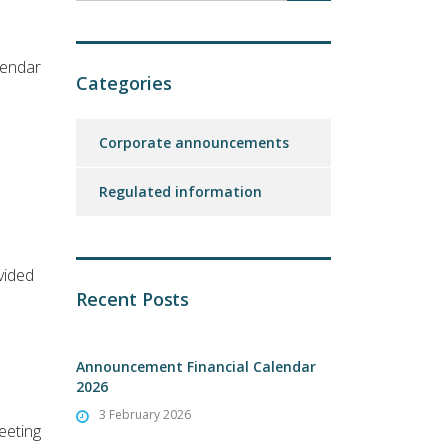
lendar
Categories
Corporate announcements
Regulated information
vided
Recent Posts
Announcement Financial Calendar
2026
3 February 2026
eeting