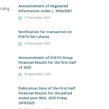
Announcement of Regulated
ending
Information under L. 3556/2007
11 December 2025
Notification for transaction on
EYATH SA’s shares
10 December 2025
Announcement of EYATH Group
Financial Results for the first half
of 2025
26 September 2025
Publication Date of the First Half
Financial Results for the period
ended June 30th, 2025 Friday
26/9/2025