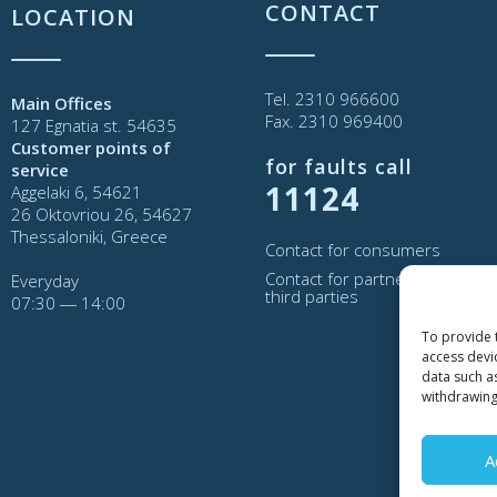
CONTACT
LOCATION
Tel. 2310 966600
Main Offices
Fax. 2310 969400
127 Egnatia st. 54635
Customer points of
for faults call
service
11124
Aggelaki 6, 54621
26 Oktovriou 26, 54627
Thessaloniki, Greece
Contact for consumers
Contact for partners and
Everyday
third parties
07:30 ― 14:00
To provide 
access devi
data such a
withdrawing
A