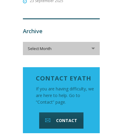
23 September 2025
Archive
Archive
Select Month
CONTACT EYATH
If you are having difficulty, we
are here to help. Go to
“Contact” page.
CONTACT