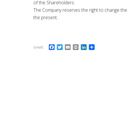
of the Shareholders.
The Company reserves the right to change the a
the present.
Facebook
Twitter
Email
Print
LinkedIn
Share
SHARE