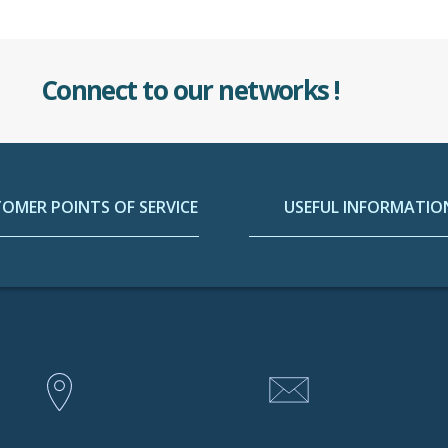
Connect to our networks !
OMER POINTS OF SERVICE
USEFUL INFORMATIO