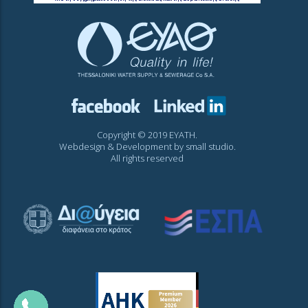
Copyright © 2019 EYATH.
Webdesign & Development by
small studio
.
All rights reserved