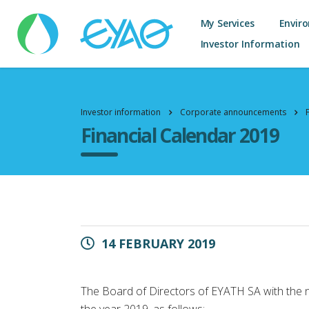
My Services
Envir
Investor Information
Investor information
Corporate announcements
Financial Calendar 2019
14 FEBRUARY 2019
The Board of Directors of EYATH SA with the n