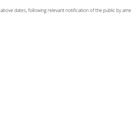
bove dates, following relevant notification of the public by am