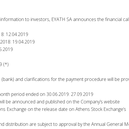
y information to investors, EYATH SA announces the financial ca
18: 12.04.2019
 2018: 19.04.2019
5.2019
9 (*)
on (bank) and clarifications for the payment procedure will be pro
month period ended on 30.06.2019: 27.09.2019
 will be announced and published on the Company’s website
hens Exchange on the release date on Athens Stock Exchange’s
d distribution are subject to approval by the Annual General M