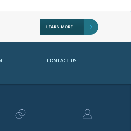
LEARN MORE
N
CONTACT US