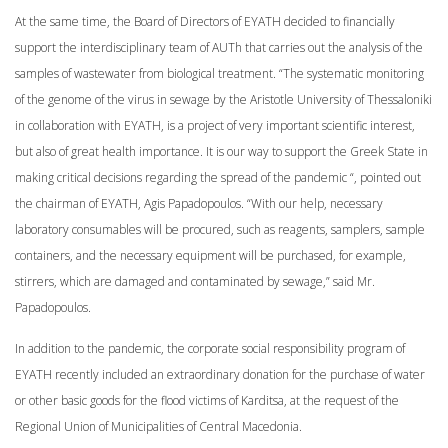
At the same time, the Board of Directors of EYATH decided to financially
support the interdisciplinary team of AUTh that carries out the analysis of the
samples of wastewater from biological treatment. “The systematic monitoring
of the genome of the virus in sewage by the Aristotle University of Thessaloniki
in collaboration with EYATH, is a project of very important scientific interest,
but also of great health importance. It is our way to support the Greek State in
making critical decisions regarding the spread of the pandemic “, pointed out
the chairman of EYATH, Agis Papadopoulos. “With our help, necessary
laboratory consumables will be procured, such as reagents, samplers, sample
containers, and the necessary equipment will be purchased, for example,
stirrers, which are damaged and contaminated by sewage,” said Mr.
Papadopoulos.
In addition to the pandemic, the corporate social responsibility program of
EYATH recently included an extraordinary donation for the purchase of water
or other basic goods for the flood victims of Karditsa, at the request of the
Regional Union of Municipalities of Central Macedonia.