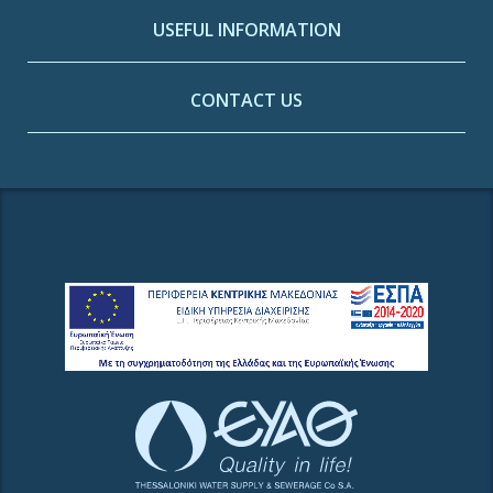
USEFUL INFORMATION
CONTACT US