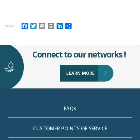
Facebook
Twitter
Email
Print
LinkedIn
Share
SHARE
Connect to our networks !
LEARN MORE
FAQs
CUSTOMER POINTS OF SERVICE