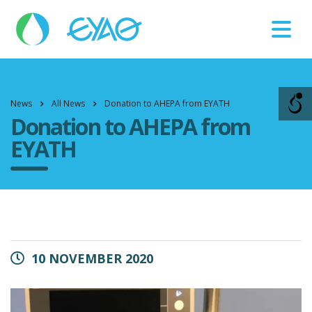
Βλάβες
11124
News
All News
Donation to AHEPA from EYATH
Donation to AHEPA from
EYATH
10 NOVEMBER 2020