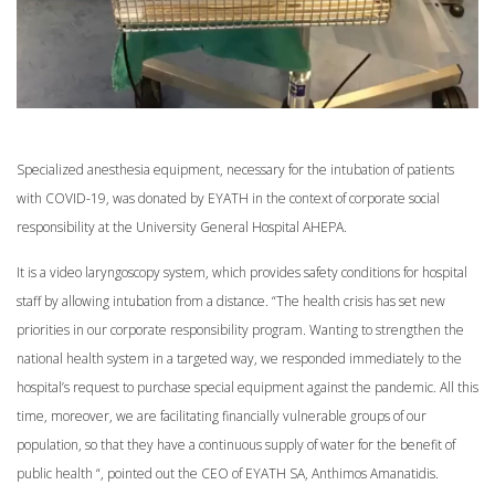
Specialized anesthesia equipment, necessary for the intubation of patients
with COVID-19, was donated by EYATH in the context of corporate social
responsibility at the University General Hospital AHEPA.
It is a video laryngoscopy system, which provides safety conditions for hospital
staff by allowing intubation from a distance. “The health crisis has set new
priorities in our corporate responsibility program. Wanting to strengthen the
national health system in a targeted way, we responded immediately to the
hospital’s request to purchase special equipment against the pandemic. All this
time, moreover, we are facilitating financially vulnerable groups of our
population, so that they have a continuous supply of water for the benefit of
public health “, pointed out the CEO of EYATH SA, Anthimos Amanatidis.