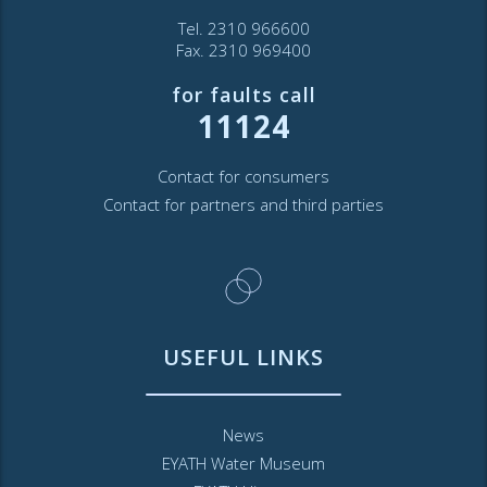
Tel. 2310 966600
Fax. 2310 969400
for faults call
11124
Contact for consumers
Contact for partners and third parties
USEFUL LINKS
News
EYATH Water Museum