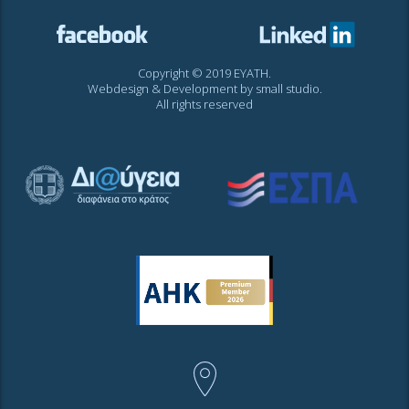
Copyright © 2019 EYATH.
Webdesign & Development by
small studio
.
All rights reserved