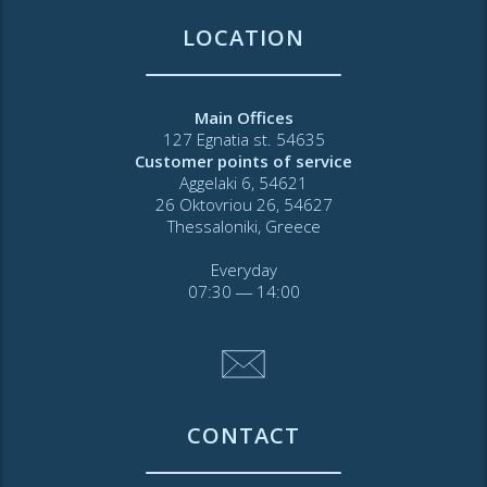
LOCATION
Main Offices
127 Egnatia st. 54635
Customer points of service
Aggelaki 6, 54621
26 Oktovriou 26, 54627
Thessaloniki, Greece
Everyday
07:30 ― 14:00
CONTACT