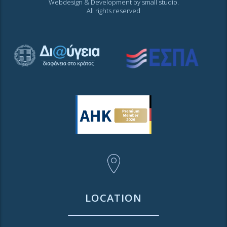
Webdesign & Development by
small studio
.
All rights reserved
LOCATION