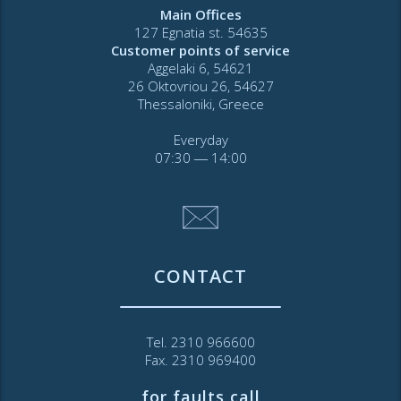
Main Offices
127 Egnatia st. 54635
Customer points of service
Aggelaki 6, 54621
26 Oktovriou 26, 54627
Thessaloniki, Greece
Everyday
07:30 ― 14:00
CONTACT
Tel. 2310 966600
Fax. 2310 969400
for faults call