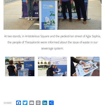
At two stands, in Aristotelous Square and the pedestrian street of Agia Sophia,
the people of Thessaloniki were informed about the issue of waste in our
sewerage system.
Facebook
Twitter
Email
Print
LinkedIn
Share
SHARE