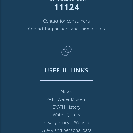
11124
Contact for consumers
Contact for partners and third parties
USEFUL LINKS
News
EYATH Water Museum
EYATH History
Water Quality
Privacy Policy – Website
GDPR and personal data