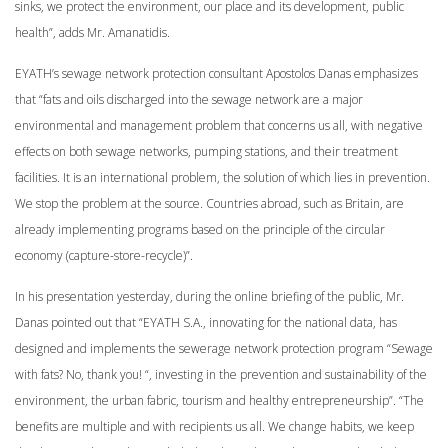
sinks, we protect the environment, our place and its development, public
health”, adds Mr. Amanatidis.
EYATH’s sewage network protection consultant Apostolos Danas emphasizes
that “fats and oils discharged into the sewage network are a major
environmental and management problem that concerns us all, with negative
effects on both sewage networks, pumping stations, and their treatment
facilities. It is an international problem, the solution of which lies in prevention.
We stop the problem at the source. Countries abroad, such as Britain, are
already implementing programs based on the principle of the circular
economy (capture-store-recycle)”.
In his presentation yesterday, during the online briefing of the public, Mr.
Danas pointed out that “EYATH S.A., innovating for the national data, has
designed and implements the sewerage network protection program “Sewage
with fats? No, thank you! “, investing in the prevention and sustainability of the
environment, the urban fabric, tourism and healthy entrepreneurship”. “The
benefits are multiple and with recipients us all. We change habits, we keep