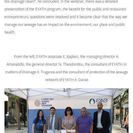
the drainage clean!”, he concluded. In the webinar, there was a detailed
presentation of the EYATH program, the benefit for the public and restaurant
entrepreneurs, questions were resolved and it became clear that the way we
manage our sewage has an impact on the environment, our place and public
health.
From the left, EYATH associate E. Kaplani, the managing director A.
Amanatidis, the general director N. Theodoridou, the consultant of EYATH in
matters of drainage X. Traganos and the consultant of protection of the sewage
network of EYATH A. Danas