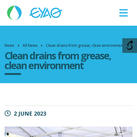
Βλάβες
11124
News
All News
Clean drains from grease, clean environment
Clean drains from grease,
clean environment
2 JUNE 2023