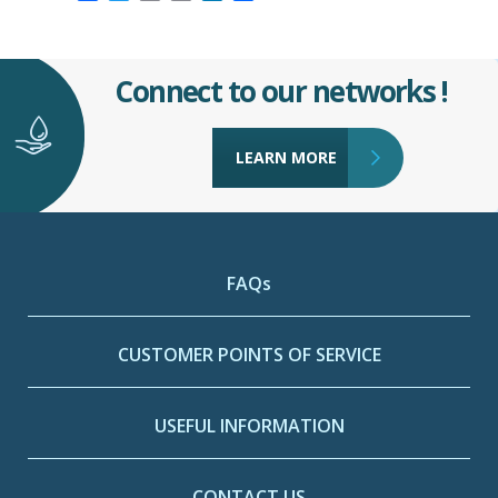
Connect to our networks !
LEARN MORE
FAQs
CUSTOMER POINTS OF SERVICE
USEFUL INFORMATION
CONTACT US