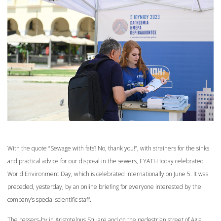
With the quote “Sewage with fats? No, thank you!”, with strainers for the sinks
and practical advice for our disposal in the sewers, EYATH today celebrated
World Environment Day, which is celebrated internationally on June 5. It was
preceded, yesterday, by an online briefing for everyone interested by the
company’s special scientific staff.
The passers-by in Aristotelous Square and on the pedestrian street of Agia