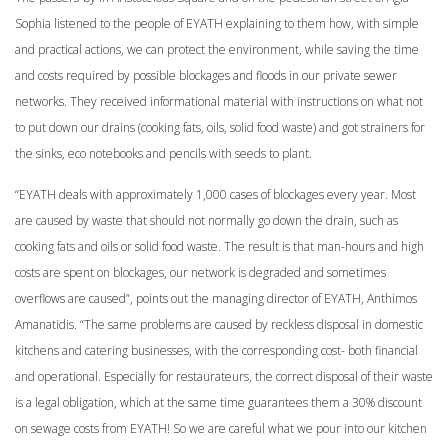
Sophia listened to the people of EYATH explaining to them how, with simple
and practical actions, we can protect the environment, while saving the time
and costs required by possible blockages and floods in our private sewer
networks. They received informational material with instructions on what not
to put down our drains (cooking fats, oils, solid food waste) and got strainers for
the sinks, eco notebooks and pencils with seeds to plant.
“EYATH deals with approximately 1,000 cases of blockages every year. Most
are caused by waste that should not normally go down the drain, such as
cooking fats and oils or solid food waste. The result is that man-hours and high
costs are spent on blockages, our network is degraded and sometimes
overflows are caused”, points out the managing director of EYATH, Anthimos
Amanatidis. “The same problems are caused by reckless disposal in domestic
kitchens and catering businesses, with the corresponding cost- both financial
and operational. Especially for restaurateurs, the correct disposal of their waste
is a legal obligation, which at the same time guarantees them a 30% discount
on sewage costs from EYATH! So we are careful what we pour into our kitchen