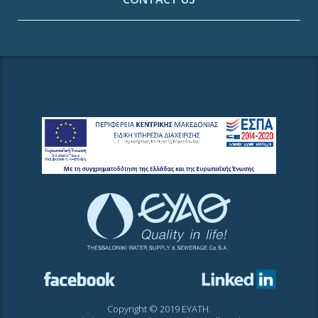
Copyright © 2019 EYATH.