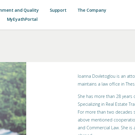
onment and Quality
Support
The Company
MyEyathPortal
Ioanna Dovletoglou is an att
maintains a law office in Thes
She has more than 28 years of
Specializing in Real Estate Tra
For more than two decades sh
above mentioned cooperation
and Commercial Law. She is a