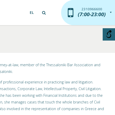
2310966600
2310966600
EL
(7:00-23:00)
(7:00-23:00)
orney-at-law, member of the Thessaloniki Bar Association and
saloniki.
 professional experience in practicing law and litigation.
nsactions, Corporate Law, Intellectual Property, Civil Litigation.
e has been working with Financial Institutions and due to the
, she manages cases that touch the whole branches of Civil
lso involved in the representation of companies in Greece and