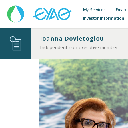
My Services
Envir
Investor Information
Ioanna Dovletoglou
Independent non-executive member