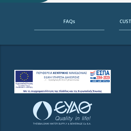
FAQs
CUST