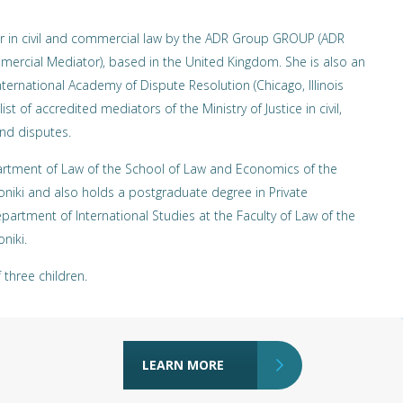
r in civil and commercial law by the ADR Group GROUP (ADR
mercial Mediator), based in the United Kingdom. She is also an
ternational Academy of Dispute Resolution (Chicago, Illinois
ist of accredited mediators of the Ministry of Justice in civil,
nd disputes.
artment of Law of the School of Law and Economics of the
loniki and also holds a postgraduate degree in Private
partment of International Studies at the Faculty of Law of the
niki.
three children.
LEARN MORE