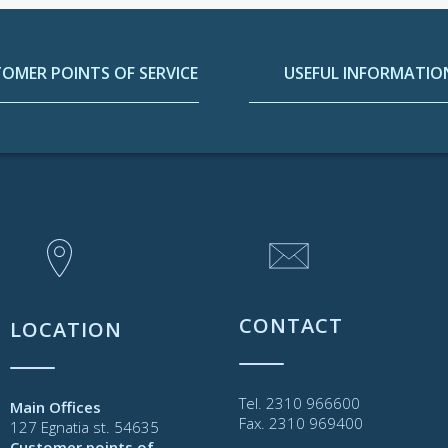
OMER POINTS OF SERVICE
USEFUL INFORMATIO
CONTACT
LOCATION
Tel. 2310 966600
Main Offices
Fax. 2310 969400
127 Egnatia st. 54635
Customer points of