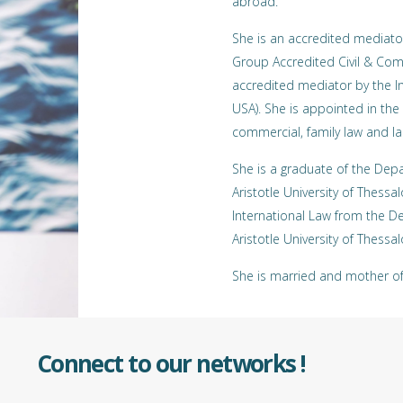
abroad.
She is an accredited mediato
Group Accredited Civil & Com
accredited mediator by the In
USA). She is appointed in the l
commercial, family law and la
She is a graduate of the Dep
Aristotle University of Thessa
International Law from the De
Aristotle University of Thessalo
She is married and mother of 
Connect to our networks !