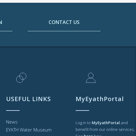
N
CONTACT US
USEFUL LINKS
MyEyathPortal
News
Log in to
MyEyathPortal
and
EYATH Water Museum
benefit from our online services.